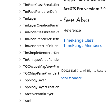
TinFaceClassBreaksRendererDefinition
ArcGIS Pro version:
3.0
TinFaceRendererDefinition
See Also
TinLayer
TinLayerCreationParams
Reference
TinNodeClassBreaksRendererDefinition
TinNodeRendererDefinition
TimeRange Class
TimeRange Members
TinRendererDefinition
TinSimpleRendererDefinition
TinUniqueValueRendererDefinition
TOCActiveMapViewProviderPane
©2026 Esri Inc., All Rights Rese
TOCMapPaneProviderPane
Send feedback
TopologyLayer
TopologyLayerCreationParams
TraceNetworkLayer
Track