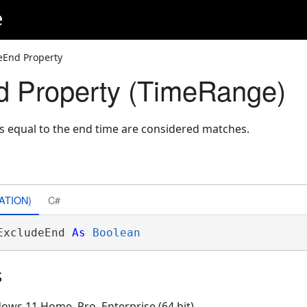
e
eEnd Property
d Property (TimeRange)
s equal to the end time are considered matches.
ATION)
C#
ExcludeEnd 
As
Boolean
s
ows 11 Home, Pro, Enterprise (64 bit)