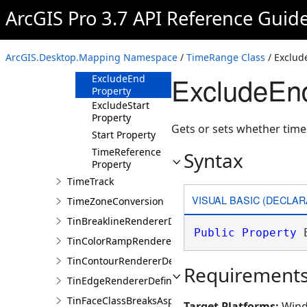
Constructor
ArcGIS Pro 3.7 API Reference Guid
Methods
Properties
ArcGIS.Desktop.Mapping Namespace
/
TimeRange Class
/ Exclud
End Property
ExcludeEn
ExcludeEnd
Property
ExcludeStart
Property
Gets or sets whether time
Start Property
TimeReference
Syntax
Property
TimeTrack
VISUAL BASIC (DECLAR
TimeZoneConversion
TinBreaklineRendererDefinition
Public
Property
 
TinColorRampRendererDefinition
TinContourRendererDefinition
Requirement
TinEdgeRendererDefintion
TinFaceClassBreaksAspectRendererDefinition
Target Platforms:
Wind