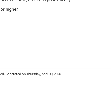
 or higher.
rved. Generated on Thursday, April 30, 2026