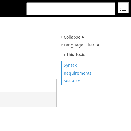
Collapse All
Language Filter: All
In This Topic
Syntax
Requirements
See Also