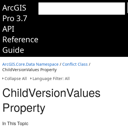
ArcGIS
Pro 3.7
API
Reference
Guide
ArcGIS.Core.Data Namespace
/
Conflict Class
/
ChildVersionValues Property
Collapse All
Language Filter: All
ChildVersionValues
Property
In This Topic