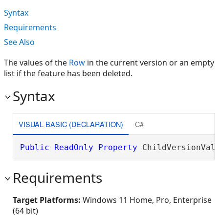
Syntax
Requirements
See Also
The values of the
Row
in the current version or an empty
list if the feature has been deleted.
Syntax
VISUAL BASIC (DECLARATION)
C#
Public
ReadOnly
Property
 ChildVersionVal
Requirements
Target Platforms:
Windows 11 Home, Pro, Enterprise
(64 bit)