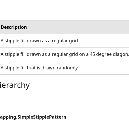
Description
A stipple fill drawn as a regular grid
A stipple fill drawn as a regular grid on a 45 degree diagon
A stipple fill that is drawn randomly
ierarchy
apping.SimpleStipplePattern