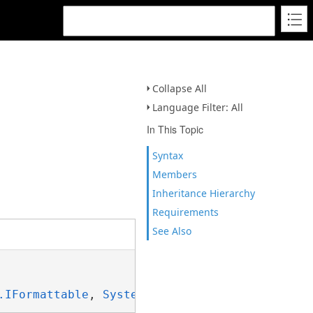
Collapse All
Language Filter: All
In This Topic
Syntax
Members
Inheritance Hierarchy
Requirements
See Also
.IFormattable
, 
System.ISpanFormattable