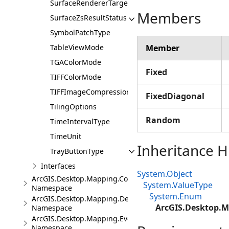
SurfaceRendererTarget
Members
SurfaceZsResultStatus
SymbolPatchType
TableViewMode
Member
TGAColorMode
Fixed
TIFFColorMode
TIFFImageCompression
FixedDiagonal
TilingOptions
Random
TimeIntervalType
TimeUnit
Inheritance H
TrayButtonType
Interfaces
System.Object
ArcGIS.Desktop.Mapping.Controls
System.ValueType
Namespace
System.Enum
ArcGIS.Desktop.Mapping.DeviceLocation
ArcGIS.Desktop.M
Namespace
ArcGIS.Desktop.Mapping.Events
Namespace