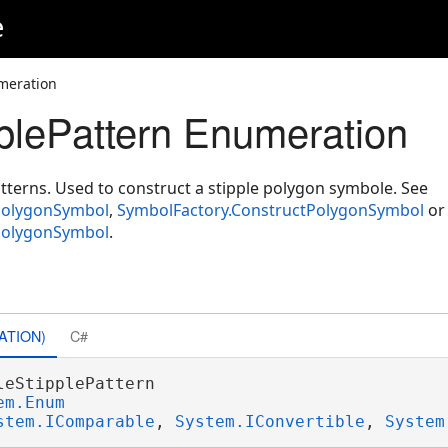
e
meration
plePattern Enumeration
atterns. Used to construct a stipple polygon symbole. See
PolygonSymbol
,
SymbolFactory.ConstructPolygonSymbol
or
PolygonSymbol
.
ATION)
C#
leStipplePattern 

em.Enum
stem.IComparable
, 
System.IConvertible
, 
System