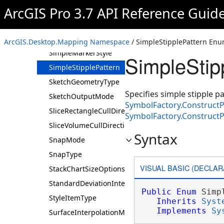
ArcGIS Pro 3.7 API Reference Guid
Simple3DMarkerStyle
SimpleFillStyle
SimpleLineStyle
ArcGIS.Desktop.Mapping Namespace
/ SimpleStipplePattern Enu
SimpleMarkerStyle
SimpleStip
SimpleStipplePattern
SketchGeometryType
Specifies simple stipple p
SketchOutputMode
SymbolFactory.Construct
SliceRectangleCullDirection
SymbolFactory.Construct
SliceVolumeCullDirection
Syntax
SnapMode
SnapType
VISUAL BASIC (DECLAR
StackChartSizeOptions
StandardDeviationInterval
Public
Enum
 Simp
StyleItemType
Inherits
Syst
Implements
Sy
SurfaceInterpolationMethod