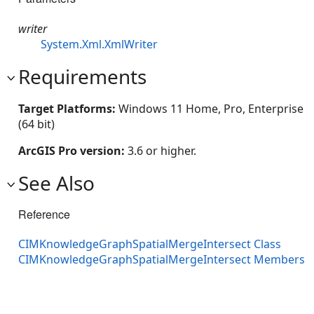
writer
System.Xml.XmlWriter
Requirements
Target Platforms:
Windows 11 Home, Pro, Enterprise
(64 bit)
ArcGIS Pro version:
3.6 or higher.
See Also
Reference
CIMKnowledgeGraphSpatialMergeIntersect Class
CIMKnowledgeGraphSpatialMergeIntersect Members