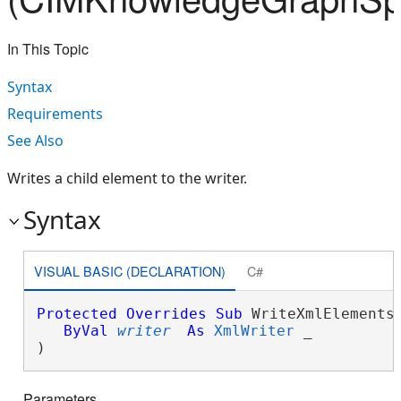
In This Topic
Syntax
Requirements
See Also
Writes a child element to the writer.
Syntax
VISUAL BASIC (DECLARATION)
C#
Protected
Overrides
Sub
 WriteXmlElements(
ByVal
writer
As
XmlWriter
 _

) 
Parameters