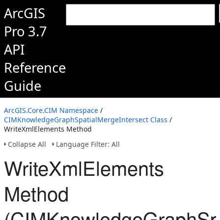
ArcGIS
Pro 3.7
API
Reference
Guide
ArcGIS.Core.CIM Namespace
/
CIMKnowledgeGraphSpatialMergeIntersect Class
/
WriteXmlElements Method
Collapse All
Language Filter: All
WriteXmlElements
Method
(CIMKnowledgeGraphSpat