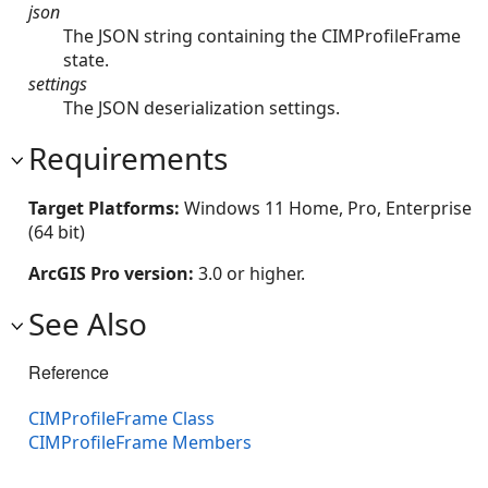
json
The JSON string containing the CIMProfileFrame
state.
settings
The JSON deserialization settings.
Requirements
Target Platforms:
Windows 11 Home, Pro, Enterprise
(64 bit)
ArcGIS Pro version:
3.0 or higher.
See Also
Reference
CIMProfileFrame Class
CIMProfileFrame Members