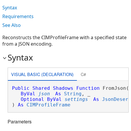
Syntax
Requirements
See Also
Reconstructs the CIMProfileFrame with a specified state
from a JSON encoding.
Syntax
VISUAL BASIC (DECLARATION)
C#
Public
Shared
Shadows
Function
 FromJson( 
ByVal
json
As
String
, _

Optional
ByVal
settings
As
JsonDeser
) 
As
CIMProfileFrame
Parameters