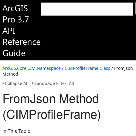
ArcGIS
Pro 3.7
API
Reference
Guide
ArcGIS.Core.CIM Namespace
/
CIMProfileFrame Class
/ FromJson
Method
Collapse All
Language Filter: All
FromJson Method
(CIMProfileFrame)
In This Topic