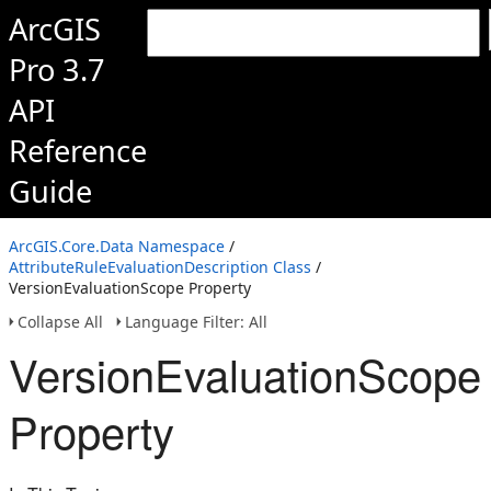
ArcGIS
Pro 3.7
API
Reference
Guide
ArcGIS.Core.Data Namespace
/
AttributeRuleEvaluationDescription Class
/
VersionEvaluationScope Property
Collapse All
Language Filter: All
VersionEvaluationScope
Property