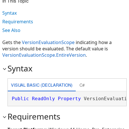
In This Topic
Syntax
Requirements
See Also
Gets the
VersionEvaluationScope
indicating how a
version should be evaluated. The default value is
VersionEvaluationScope.EntireVersion
.
Syntax
VISUAL BASIC (DECLARATION)
C#
Public
ReadOnly
Property
 VersionEvaluati
Requirements