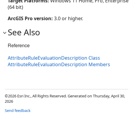
Target Platforms:
Windows 11 Home, Pro, Enterprise
(64 bit)
ArcGIS Pro version:
3.0 or higher.
See Also
Reference
AttributeRuleEvaluationDescription Class
AttributeRuleEvaluationDescription Members
©2026 Esri Inc., All Rights Reserved. Generated on Thursday, April 30,
2026
Send feedback