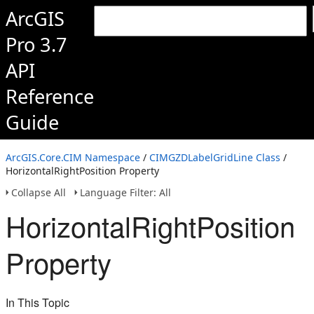
ArcGIS
Pro 3.7
API
Reference
Guide
ArcGIS.Core.CIM Namespace
/
CIMGZDLabelGridLine Class
/
HorizontalRightPosition Property
Collapse All
Language Filter: All
HorizontalRightPosition
Property
In This Topic