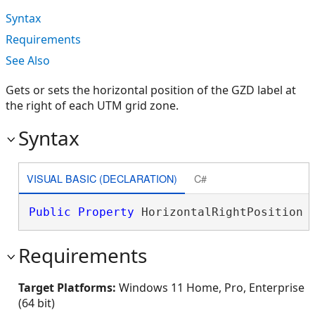
Syntax
Requirements
See Also
Gets or sets the horizontal position of the GZD label at
the right of each UTM grid zone.
Syntax
VISUAL BASIC (DECLARATION)
C#
Public
Property
 HorizontalRightPosition 
Requirements
Target Platforms:
Windows 11 Home, Pro, Enterprise
(64 bit)