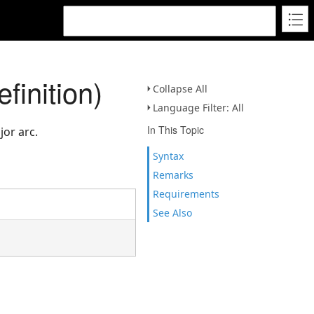
inition)
Collapse All
Language Filter: All
In This Topic
jor arc.
Syntax
Remarks
Requirements
See Also