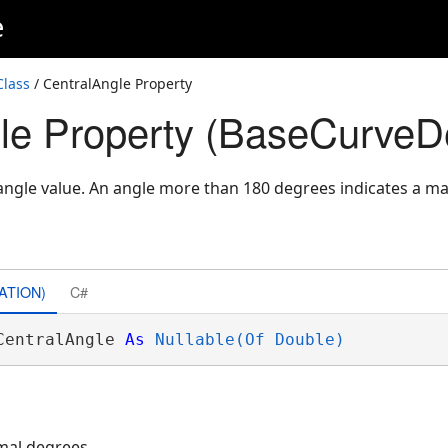
e
Class
/ CentralAngle Property
le Property (BaseCurveDef
angle value. An angle more than 180 degrees indicates a ma
ATION)
C#
CentralAngle 
As
Nullable(Of Double)
mal degrees.