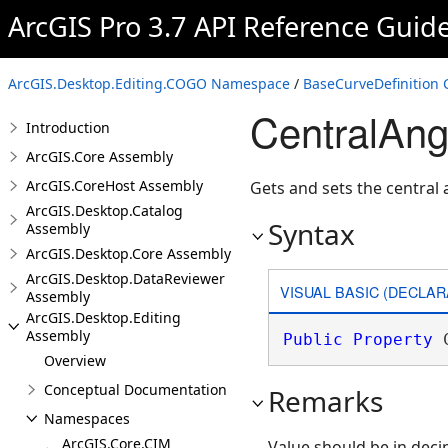
ArcGIS Pro 3.7 API Reference Guid
ArcGIS.Desktop.Editing.COGO Namespace
/
BaseCurveDefinition 
CentralAng
Introduction
ArcGIS.Core Assembly
ArcGIS.CoreHost Assembly
Gets and sets the central 
ArcGIS.Desktop.Catalog
Syntax
Assembly
ArcGIS.Desktop.Core Assembly
ArcGIS.Desktop.DataReviewer
VISUAL BASIC (DECLAR
Assembly
ArcGIS.Desktop.Editing
Assembly
Public
Property
 
Overview
Conceptual Documentation
Remarks
Namespaces
ArcGIS.Core.CIM
Value should be in deci