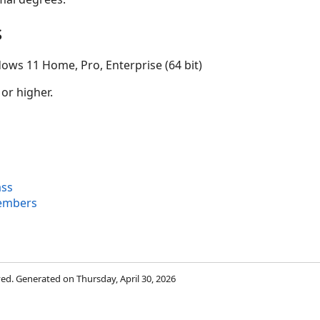
s
ows 11 Home, Pro, Enterprise (64 bit)
 or higher.
ass
Members
rved. Generated on Thursday, April 30, 2026