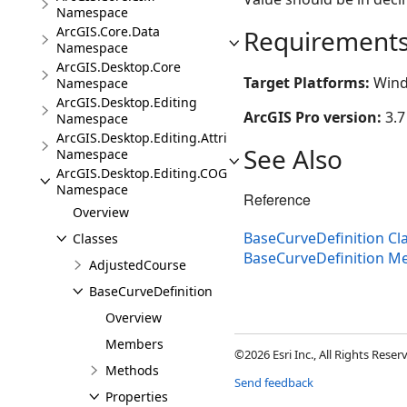
Namespace
ArcGIS.Core.Data
Requirement
Namespace
ArcGIS.Desktop.Core
Target Platforms:
Wind
Namespace
ArcGIS.Desktop.Editing
ArcGIS Pro version:
3.7
Namespace
ArcGIS.Desktop.Editing.Attributes
See Also
Namespace
ArcGIS.Desktop.Editing.COGO
Namespace
Reference
Overview
BaseCurveDefinition Cl
Classes
BaseCurveDefinition 
AdjustedCourse
BaseCurveDefinition
Overview
Members
©2026 Esri Inc., All Rights Rese
Methods
Send feedback
Properties