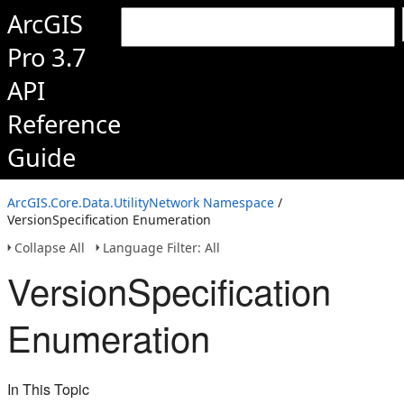
ArcGIS
Pro 3.7
API
Reference
Guide
ArcGIS.Core.Data.UtilityNetwork Namespace
/
VersionSpecification Enumeration
Collapse All
Language Filter: All
VersionSpecification
Enumeration
In This Topic