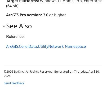
Target Platforms:
Windows 11 Home, Pro, Enterprise
(64 bit)
ArcGIS Pro version:
3.0 or higher.
See Also
Reference
ArcGIS.Core.Data.UtilityNetwork Namespace
©2026 Esri Inc., All Rights Reserved. Generated on Thursday, April 30,
2026
Send feedback