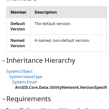
Member
Description
Default
The default version.
Version
Named
A named, non-default version.
Version
Inheritance Hierarchy
System.Object
System.ValueType
System.Enum
ArcGIS.Core.Data.UtilityNetwork.VersionSpecifi
Requirements