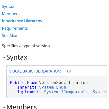
Syntax
Members
Inheritance Hierarchy
Requirements
See Also
Specifies a type of version.
Syntax
VISUAL BASIC (DECLARATION)
C#
Public
Enum
 VersionSpecification 

Inherits
System.Enum
Implements
System.IComparable
, 
System
Members