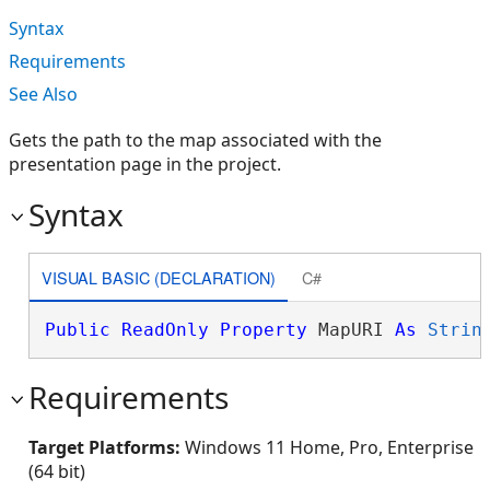
Syntax
Requirements
See Also
Gets the path to the map associated with the
presentation page in the project.
Syntax
VISUAL BASIC (DECLARATION)
C#
Public
ReadOnly
Property
 MapURI 
As
Strin
Requirements
Target Platforms:
Windows 11 Home, Pro, Enterprise
(64 bit)