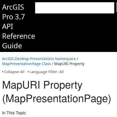
ArcGIS
Pro 3.7
API
Reference
Guide
ArcGIS.Desktop.Presentations Namespace
/
MapPresentationPage Class
/ MapURI Property
Collapse All
Language Filter: All
MapURI Property
(MapPresentationPage)
In This Topic