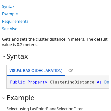
Syntax
Example
Requirements
See Also
Gets and sets the cluster distance in meters. The default
value is 0.2 meters.
Syntax
VISUAL BASIC (DECLARATION)
C#
Public
Property
 ClusteringDistance 
As
Do
Example
Select using LasPointPlaneSelectionFilter