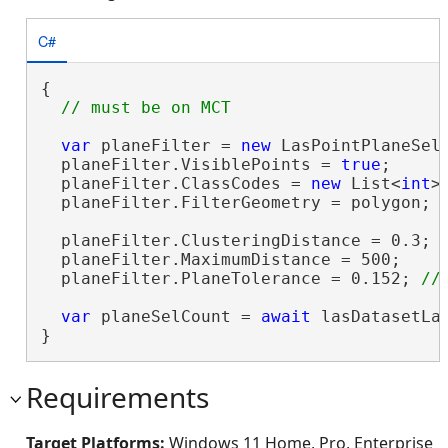
C#
{

var
 planeFilter = 
new
 LasPointPlaneSele
  planeFilter.VisiblePoints = 
true
;

  planeFilter.ClassCodes = 
new
 List<
int
>
  planeFilter.FilterGeometry = polygon;

  planeFilter.ClusteringDistance = 0.3; 
  planeFilter.MaximumDistance = 500;

  planeFilter.PlaneTolerance = 0.152; 
var
 planeSelCount = 
await
 lasDatasetLa
}
Requirements
Target Platforms:
Windows 11 Home, Pro, Enterprise