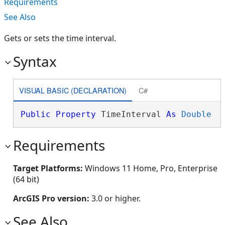
Requirements
See Also
Gets or sets the time interval.
Syntax
VISUAL BASIC (DECLARATION)
C#
Public
Property
 TimeInterval 
As
Double
Requirements
Target Platforms:
Windows 11 Home, Pro, Enterprise
(64 bit)
ArcGIS Pro version:
3.0 or higher.
See Also