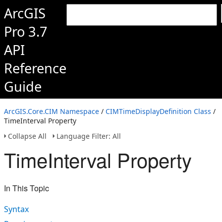
ArcGIS
Pro 3.7
API
Reference
Guide
ArcGIS.Core.CIM Namespace
/
CIMTimeDisplayDefinition Class
/
TimeInterval Property
Collapse All
Language Filter: All
TimeInterval Property
In This Topic
Syntax