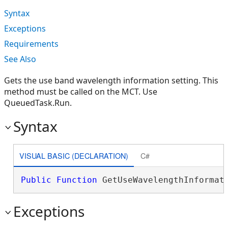
Syntax
Exceptions
Requirements
See Also
Gets the use band wavelength information setting. This
method must be called on the MCT. Use
QueuedTask.Run.
Syntax
VISUAL BASIC (DECLARATION)
C#
Public
Function
 GetUseWavelengthInformat
Exceptions