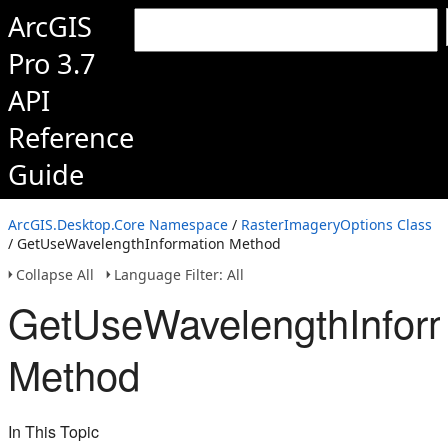
ArcGIS
Pro 3.7
API
Reference
Guide
ArcGIS.Desktop.Core Namespace
/
RasterImageryOptions Class
/ GetUseWavelengthInformation Method
Collapse All
Language Filter: All
GetUseWavelengthInform
Method
In This Topic