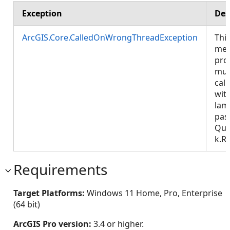
Exception
Des
ArcGIS.Core.CalledOnWrongThreadException
Thi
met
pro
mus
call
wit
lam
pas
Que
k.R
Requirements
Target Platforms:
Windows 11 Home, Pro, Enterprise
(64 bit)
ArcGIS Pro version:
3.4 or higher.