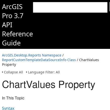
ArcGIS
Pro 3.7
API
Reference
Guide
ArcGIS.Desktop.Reports Namespace
/
ReportCustomTemplateDataSourceInfo Class
/ ChartValues
Property
Collapse All
Language Filter: All
ChartValues Property
In This Topic
Syntax