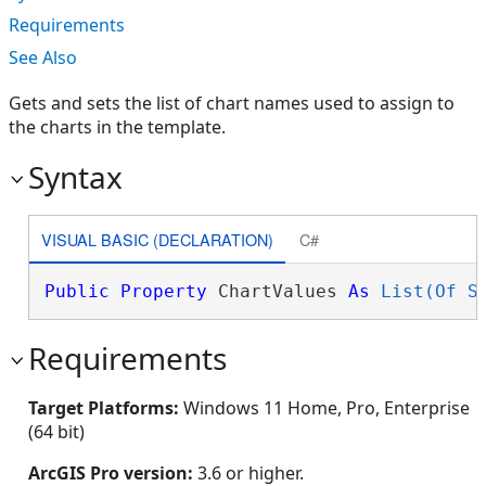
Requirements
See Also
Gets and sets the list of chart names used to assign to
the charts in the template.
Syntax
VISUAL BASIC (DECLARATION)
C#
Public
Property
 ChartValues 
As
List(Of S
Requirements
Target Platforms:
Windows 11 Home, Pro, Enterprise
(64 bit)
ArcGIS Pro version:
3.6 or higher.