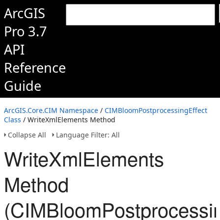
ArcGIS
Pro 3.7
API
Reference
Guide
ArcGIS.Core.CIM Namespace
/
CIMBloomPostprocessingEffect
Class
/ WriteXmlElements Method
Collapse All
Language Filter: All
WriteXmlElements
Method
(CIMBloomPostprocessin