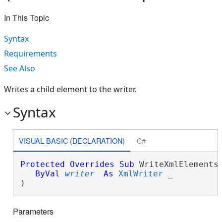
In This Topic
Syntax
Requirements
See Also
Writes a child element to the writer.
Syntax
VISUAL BASIC (DECLARATION)
C#
Protected
Overrides
Sub
 WriteXmlElements(
ByVal
writer
As
XmlWriter
 _

) 
Parameters