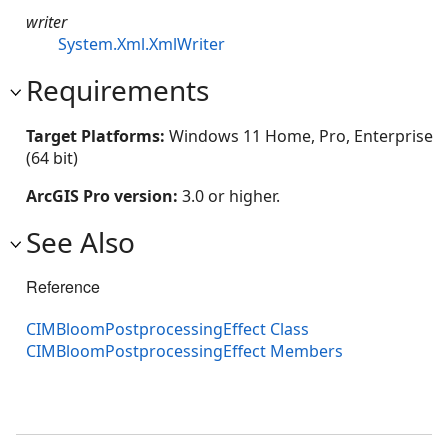
writer
System.Xml.XmlWriter
Requirements
Target Platforms:
Windows 11 Home, Pro, Enterprise
(64 bit)
ArcGIS Pro version:
3.0 or higher.
See Also
Reference
CIMBloomPostprocessingEffect Class
CIMBloomPostprocessingEffect Members