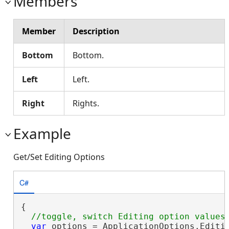
Members
Member
Description
Bottom
Bottom.
Left
Left.
Right
Rights.
Example
Get/Set Editing Options
C#
{

var
 options = ApplicationOptions.Editin