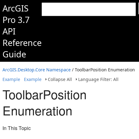
ArcGIS
Pro 3.7
API
Reference
Guide
ArcGIS.Desktop.Core Namespace
/ ToolbarPosition Enumeration
Example
Example
Collapse All
Language Filter: All
ToolbarPosition
Enumeration
In This Topic