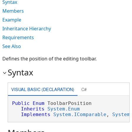
Syntax
Members
Example
Inheritance Hierarchy
Requirements
See Also
Defines the position of the editing toolbar.
Syntax
VISUAL BASIC (DECLARATION)
C#
Public
Enum
 ToolbarPosition 

Inherits
System.Enum
Implements
System.IComparable
, 
System