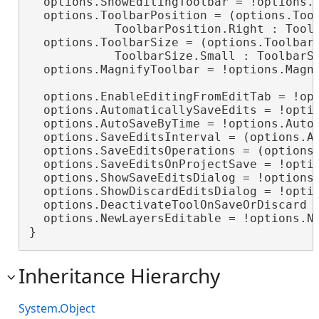
  options.ShowEditingToolbar = !options.S
  options.ToolbarPosition = (options.Tool
            ToolbarPosition.Right : Toolb
  options.ToolbarSize = (options.ToolbarS
            ToolbarSize.Small : ToolbarSi
  options.MagnifyToolbar = !options.Magni
  options.EnableEditingFromEditTab = !opt
  options.AutomaticallySaveEdits = !optio
  options.AutoSaveByTime = !options.AutoS
  options.SaveEditsInterval = (options.Au
  options.SaveEditsOperations = (options.
  options.SaveEditsOnProjectSave = !optio
  options.ShowSaveEditsDialog = !options.
  options.ShowDiscardEditsDialog = !optio
  options.DeactivateToolOnSaveOrDiscard =
  options.NewLayersEditable = !options.Ne
}
Inheritance Hierarchy
System.Object