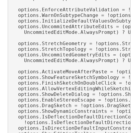
  options.EnforceAttributeValidation = !o
  options.WarnOnSubtypeChange = !options.
  options.InitializeDefaultValuesOnSubtyp
  options.UncommitedAttributeEdits = (opt
    UncommitedEditMode.AlwaysPrompt) ? Un
  options.StretchGeometry = !options.Stre
  options.StretchTopology = !options.Stre
  options.UncommitedGeometryEdits = (opti
    UncommitedEditMode.AlwaysPrompt) ? Un
  options.ActivateMoveAfterPaste = !optio
  options.ShowFeatureSketchSymbology = !o
  options.FinishSketchOnDoubleClick = !op
  options.AllowVertexEditingWhileSketchin
  options.ShowDeleteDialog = !options.Sho
  options.EnableStereoEscape = !options.E
  options.DragSketch = !options.DragSketc
  options.ShowDynamicConstraints = !optio
  options.IsDeflectionDefaultDirectionCon
    !options.IsDeflectionDefaultDirection
  options.IsDirectionDefaultInputConstrai