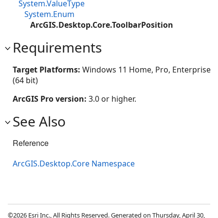
System.ValueType
System.Enum
ArcGIS.Desktop.Core.ToolbarPosition
Requirements
Target Platforms:
Windows 11 Home, Pro, Enterprise
(64 bit)
ArcGIS Pro version:
3.0 or higher.
See Also
Reference
ArcGIS.Desktop.Core Namespace
©2026 Esri Inc., All Rights Reserved. Generated on Thursday, April 30,