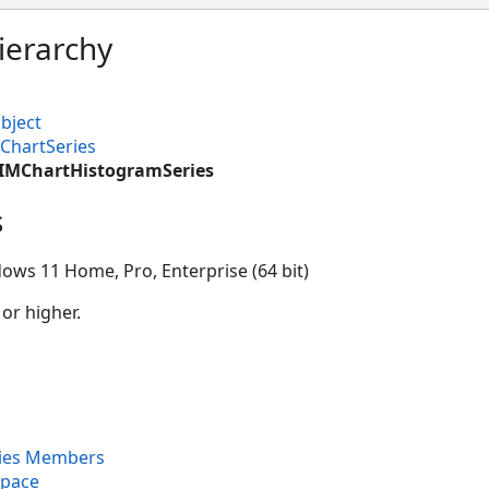
ierarchy
bject
ChartSeries
CIMChartHistogramSeries
s
ows 11 Home, Pro, Enterprise (64 bit)
 or higher.
ies Members
space