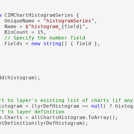
w
 CIMChartHistogramSeries {

  UniqueName = 
"histogramSeries"
,

  Name = 
$"histogram_
{field}
"
,

 BinCount = 15,

  Fields = 
new
string
[] { field },

d(histogram);

istogram = (lyrDefHistogram == 
null
) ? histog
m.Charts = allChartsHistogram.ToArray();

etDefinition(lyrDefHistogram);
