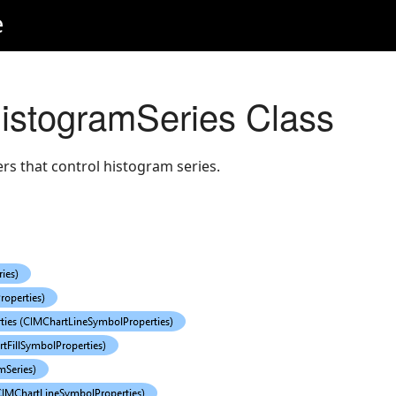
e
istogramSeries Class
s that control histogram series.