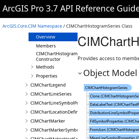
CIMChartFrame
ArcGIS Pro 3.7 API Reference Guid
CIMChartGeneralProperties
CIMChartGuide
ArcGIS.Core.CIM Namespace
/ CIMChartHistogramSeries Class
CIMChartHistogramSeries
CIMChartH
Overview
Members
CIMChartHistogramSeries
Provides access to member
Constructor
Methods
Object Model
Properties
CIMChartLegend
CIMChartLineSeries
CIMChartLineSymbolProperties
CIMChartLocationDefinition
CIMChartMarker
CIMChartMarkerSymbolProperties
CIMChartMatrixHeatSeries