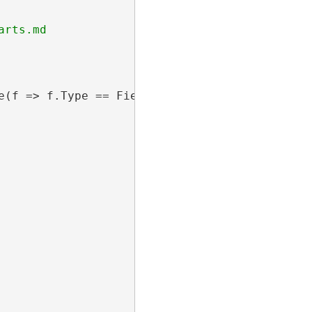
e(f => f.Type == FieldType.Double).Select(f =>