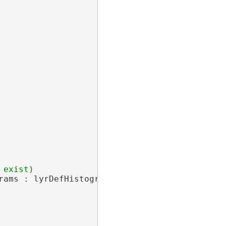
rams : lyrDefHistogram.Charts.Concat(histogram