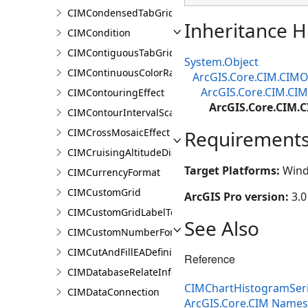
CIMCondensedTabGridLine
Inheritance H
CIMCondition
CIMContiguousTabGridLine
System.Object
CIMContinuousColorRamp
ArcGIS.Core.CIM.CIMO
ArcGIS.Core.CIM.CIM
CIMContouringEffect
ArcGIS.Core.CIM.
CIMContourIntervalScaleBreak
CIMCrossMosaicEffect
Requirement
CIMCruisingAltitudeDiagram
Target Platforms:
Wind
CIMCurrencyFormat
CIMCustomGrid
ArcGIS Pro version:
3.0
CIMCustomGridLabelTemplate
See Also
CIMCustomNumberFormat
CIMCutAndFillEADefinition
Reference
CIMDatabaseRelateInfo
CIMChartHistogramSer
CIMDataConnection
ArcGIS.Core.CIM Name