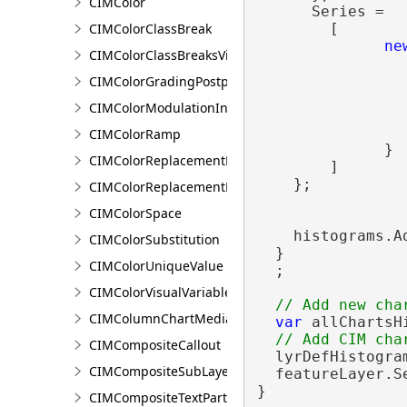
CIMColor
      Series =

CIMColorClassBreak
        [

ne
CIMColorClassBreaksVisualVariable
                
                
CIMColorGradingPostprocessingEffect
                 
CIMColorModulationInfo
                
CIMColorRamp
              }

CIMColorReplacementDocument
        ]

    };

CIMColorReplacementRule
CIMColorSpace
    histograms.Ad
CIMColorSubstitution
  }

CIMColorUniqueValue
  ;

CIMColorVisualVariable
CIMColumnChartMediaInfo
var
 allChartsH
CIMCompositeCallout
  lyrDefHistogra
CIMCompositeSubLayer
  featureLayer.S
}
CIMCompositeTextPartPosition