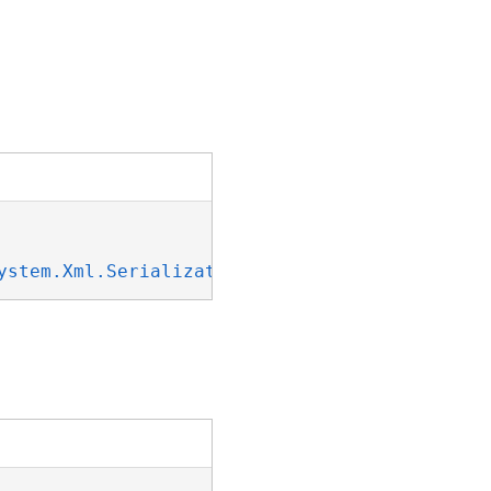
ystem.Xml.Serialization.IXmlSerializable