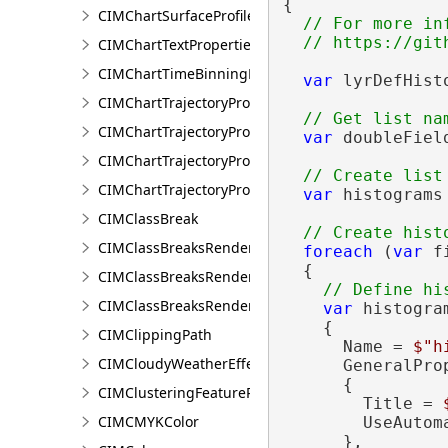
{

CIMChartSurfaceProfileSeries
// For more in
CIMChartTextProperties
CIMChartTimeBinningProperties
var
 lyrDefHist
CIMChartTrajectoryProfileFeature
CIMChartTrajectoryProfileLayer
var
 doubleFiel
CIMChartTrajectoryProfileSeries
CIMChartTrajectoryProfileVariable
var
 histograms
CIMClassBreak
CIMClassBreaksRenderer
foreach
 (
var
 f
  {

CIMClassBreaksRendererAuthoringInfo
CIMClassBreaksRendererBase
var
 histogra
    {

CIMClippingPath
      Name = 
$"h
CIMCloudyWeatherEffect
      GeneralPro
      {

CIMClusteringFeatureReduction
        Title = 
CIMCMYKColor
        UseAutom
      },
