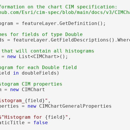
formation on the chart CIM specification:

ogram = featureLayer.GetDefinition();

ds = featureLayer.GetFieldDescriptions().Wher
 = 
new
 List<CIMChart>();

ield 
in
 doubleFields)

m = 
new
 CIMChart

istogram_
{field}
"
,

perties = 
new
 CIMChartGeneralProperties

$"Histogram for 
{field}
"
,

aticTitle = 
false