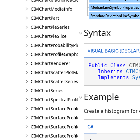
CIMChartMediaInfo
CIMChartPart
CIMChartPieSeries
Syntax
CIMChartPieSlice
CIMChartProbabilityPlotSeries
VISUAL BASIC (DECLAR
CIMChartProfileGraphSeries
CIMChartRenderer
Public
Class
 CIM
Inherits
CIMC
CIMChartScatterPlotMatrixSeries
Implements
Sy
CIMChartScatterSeries
CIMChartSeries
Example
CIMChartSpectralProfileSeries
CIMChartSurfaceProfileBand
Create a histogram for 
CIMChartSurfaceProfileDimensionValue
C#
CIMChartSurfaceProfileDimensionValues
CIMChartSurfaceProfileLayer