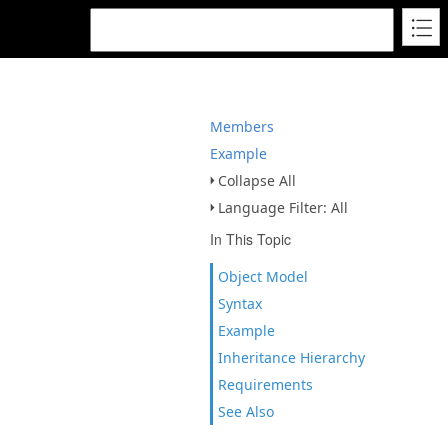
Members
Example
Collapse All
Language Filter: All
In This Topic
Object Model
Syntax
Example
Inheritance Hierarchy
Requirements
See Also