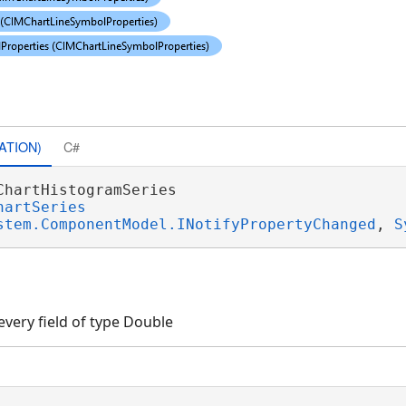
ATION)
C#
ChartHistogramSeries 

hartSeries
stem.ComponentModel.INotifyPropertyChanged
, 
S
every field of type Double