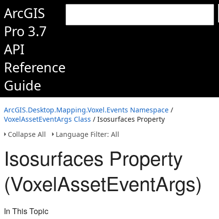
ArcGIS
Pro 3.7
API
Reference
Guide
ArcGIS.Desktop.Mapping.Voxel.Events Namespace
/
VoxelAssetEventArgs Class
/ Isosurfaces Property
Collapse All
Language Filter: All
Isosurfaces Property
(VoxelAssetEventArgs)
In This Topic