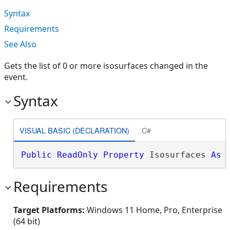
Syntax
Requirements
See Also
Gets the list of 0 or more isosurfaces changed in the
event.
Syntax
VISUAL BASIC (DECLARATION)
C#
Public
ReadOnly
Property
 Isosurfaces 
As
Requirements
Target Platforms:
Windows 11 Home, Pro, Enterprise
(64 bit)