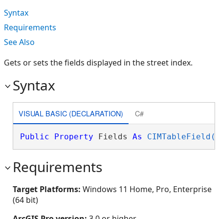
Syntax
Requirements
See Also
Gets or sets the fields displayed in the street index.
Syntax
VISUAL BASIC (DECLARATION)
C#
Public
Property
 Fields 
As
CIMTableField(
Requirements
Target Platforms:
Windows 11 Home, Pro, Enterprise
(64 bit)
ArcGIS Pro version:
3.0 or higher.