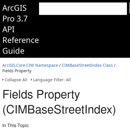
ArcGIS
Pro 3.7
API
Reference
Guide
ArcGIS.Core.CIM Namespace
/
CIMBaseStreetIndex Class
/
Fields Property
Collapse All
Language Filter: All
Fields Property
(CIMBaseStreetIndex)
In This Topic