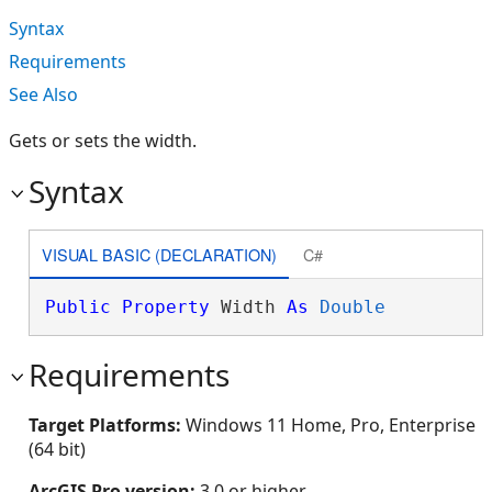
Syntax
Requirements
See Also
Gets or sets the width.
Syntax
VISUAL BASIC (DECLARATION)
C#
Public
Property
 Width 
As
Double
Requirements
Target Platforms:
Windows 11 Home, Pro, Enterprise
(64 bit)
ArcGIS Pro version:
3.0 or higher.