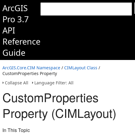
ArcGIS
Pro 3.7
API
Reference
Guide
ArcGIS.Core.CIM Namespace
/
CIMLayout Class
/
CustomProperties Property
Collapse All
Language Filter: All
CustomProperties
Property (CIMLayout)
In This Topic