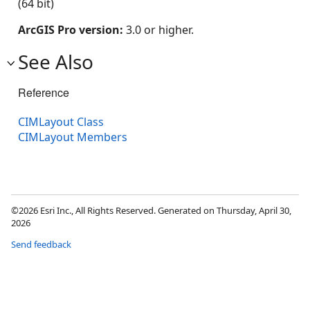
(64 bit)
ArcGIS Pro version:
3.0 or higher.
See Also
Reference
CIMLayout Class
CIMLayout Members
©2026 Esri Inc., All Rights Reserved. Generated on Thursday, April 30,
2026
Send feedback