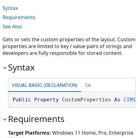
Syntax
Requirements
See Also
Gets or sets the custom properties of the layout. Custom
properties are limited to key / value pairs of strings and
developers are fully responsible for stored content.
Syntax
VISUAL BASIC (DECLARATION)
C#
Public
Property
 CustomProperties 
As
CIMS
Requirements
Target Platforms:
Windows 11 Home, Pro, Enterprise