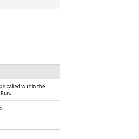
e called within the
.Run.
s.