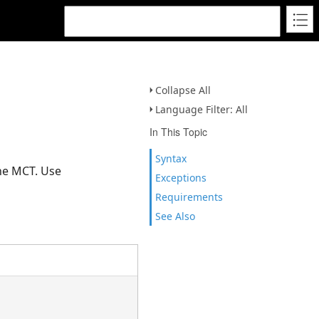
Collapse All
Language Filter: All
In This Topic
Syntax
the MCT. Use
Exceptions
Requirements
See Also