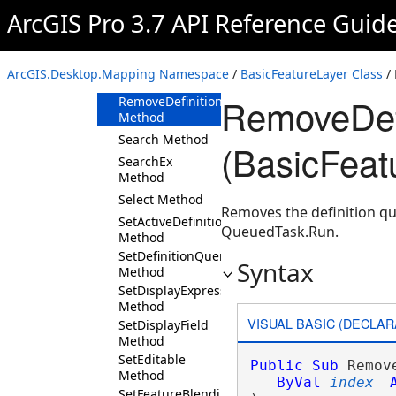
Method
ArcGIS Pro 3.7 API Reference Guid
RemoveAllDefinitionQueries
Method
RemoveDefinitionQueries
ArcGIS.Desktop.Mapping Namespace
/
BasicFeatureLayer Class
/
Method
RemoveDef
RemoveDefinitionQuery
Method
Search Method
(BasicFeat
SearchEx
Method
Select Method
Removes the definition qu
SetActiveDefinitionQuery
QueuedTask.Run.
Method
SetDefinitionQuery
Syntax
Method
SetDisplayExpressionInfo
Method
VISUAL BASIC (DECLAR
SetDisplayField
Method
SetEditable
Public
Sub
 Remov
Method
ByVal
index
SetFeatureBlendingMode