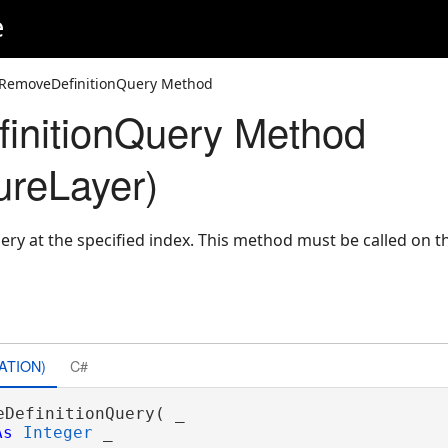
e
 RemoveDefinitionQuery Method
initionQuery Method
ureLayer)
ery at the specified index. This method must be called on 
ATION)
C#
eDefinitionQuery( _

As
Integer
 _
