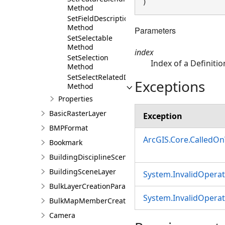
) 
Method
SetFieldDescriptions
Method
Parameters
SetSelectable
Method
index
SetSelection
Index of a Definitio
Method
SetSelectRelatedData
Exceptions
Method
Properties
BasicRasterLayer
Exception
BMPFormat
ArcGIS.Core.CalledO
Bookmark
BuildingDisciplineSceneLayer
BuildingSceneLayer
System.InvalidOpera
BulkLayerCreationParams
System.InvalidOpera
BulkMapMemberCreationParams
Camera