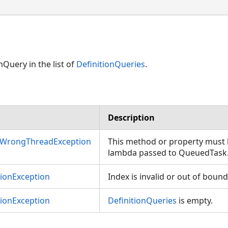
nQuery in the list of
DefinitionQueries
.
Description
nWrongThreadException
This method or property must b
lambda passed to QueuedTask
tionException
Index is invalid or out of bound
tionException
DefinitionQueries
is empty.