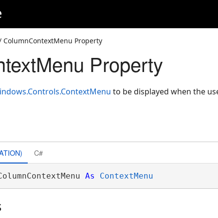
e
/ ColumnContextMenu Property
textMenu Property
indows.Controls.ContextMenu
to be displayed when the user
ATION)
C#
ColumnContextMenu 
As
ContextMenu
s