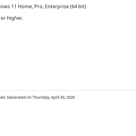
ows 11 Home, Pro, Enterprise (64 bit)
 or higher.
rved. Generated on Thursday, April 30, 2026