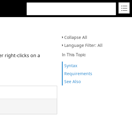
Collapse All
Language Filter: All
In This Topic
 right-clicks on a
Syntax
Requirements
See Also