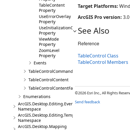
TableContent
Target Platforms:
Wind
Property
UseErrorOverlay
ArcGIS Pro version:
3.0
Property
UseInitializationOverlay
See Also
Property
ViewMode
Reference
Property
ZoomLevel
TableControl Class
Property
TableControl Members
Events
TableControlCommands
TableControlContent
TableControlContentFactory
©2026 Esri Inc., All Rights Rese
Enumerations
Send feedback
ArcGIS.Desktop.Editing.Events
Namespace
ArcGIS.Desktop.Editing.Templates
Namespace
ArcGIS.Desktop.Mapping