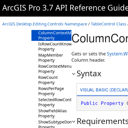
Property
ArcGIS Pro 3.7 API Reference Guid
CanZoomToHighlighted
Property
CanZoomToSelected
ArcGIS.Desktop.Editing.Controls Namespace
/
TableControl Class
Property
ColumnCon
ColumnContextMenu
Property
IsRowCountKnown
Property
Gets or sets the
System.W
MapMember
Column header.
Property
RowContextMenu
Syntax
Property
RowCount
Property
RowsPerPage
VISUAL BASIC (DECLAR
Property
SelectedRowContextMenu
Public
Property
 
Property
ShowFieldAlias
Property
Requirement
ShowSubtypeDomainDescriptions
Property