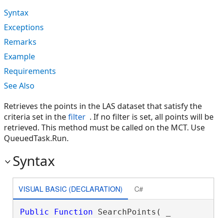
Syntax
Exceptions
Remarks
Example
Requirements
See Also
Retrieves the points in the LAS dataset that satisfy the
criteria set in the
filter
. If no filter is set, all points will be
retrieved. This method must be called on the MCT. Use
QueuedTask.Run.
Syntax
VISUAL BASIC (DECLARATION)
C#
Public
Function
 SearchPoints( _
