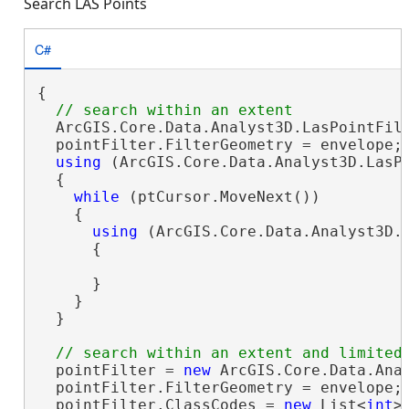
Search LAS Points
C#
{

  ArcGIS.Core.Data.Analyst3D.LasPointFil
  pointFilter.FilterGeometry = envelope;

using
 (ArcGIS.Core.Data.Analyst3D.LasPo
  {

while
 (ptCursor.MoveNext())

    {

using
 (ArcGIS.Core.Data.Analyst3D.L
      {

      }

    }

  }

  pointFilter = 
new
 ArcGIS.Core.Data.Anal
  pointFilter.FilterGeometry = envelope;

  pointFilter.ClassCodes = 
new
 List<
int
>