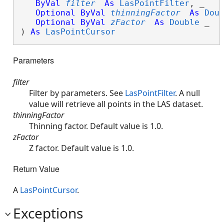
ByVal
filter
As
LasPointFilter
, _

Optional
ByVal
thinningFactor
As
Dou
Optional
ByVal
zFactor
As
Double
 _

) 
As
LasPointCursor
Parameters
filter
Filter by parameters. See
LasPointFilter
. A null
value will retrieve all points in the LAS dataset.
thinningFactor
Thinning factor. Default value is 1.0.
zFactor
Z factor. Default value is 1.0.
Return Value
A
LasPointCursor
.
Exceptions