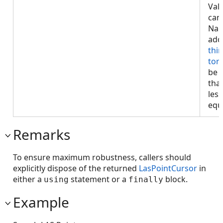
Val
can
NaN
add
thi
tor
be 
tha
less
equa
Remarks
To ensure maximum robustness, callers should
explicitly dispose of the returned
LasPointCursor
in
either a
statement or a
block.
using
finally
Example