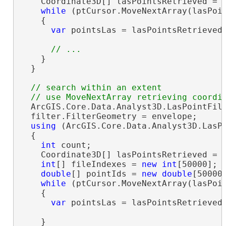
    Coordinate3D[] lasPointsRetrieved = 
while
 (ptCursor.MoveNextArray(lasPoi
    {

var
 pointsLas = lasPointsRetrieved.
    }

  }

// search within an extent

  ArcGIS.Core.Data.Analyst3D.LasPointFil
  filter.FilterGeometry = envelope;

using
 (ArcGIS.Core.Data.Analyst3D.LasPo
  {

int
 count;

    Coordinate3D[] lasPointsRetrieved = 
int
[] fileIndexes = 
new
int
[50000];

double
[] pointIds = 
new
double
[50000]
while
 (ptCursor.MoveNextArray(lasPoi
    {

var
 pointsLas = lasPointsRetrieved.
    }
