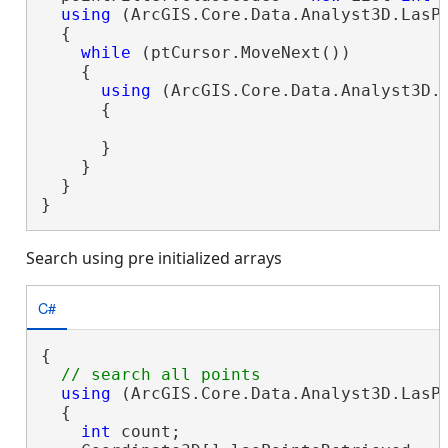
using
 (ArcGIS.Core.Data.Analyst3D.LasPo
  {

while
 (ptCursor.MoveNext())

    {

using
 (ArcGIS.Core.Data.Analyst3D.L
      {

      }

    }

  }

}
Search using pre initialized arrays
C#
{

using
 (ArcGIS.Core.Data.Analyst3D.LasP
  {

int
 count;
