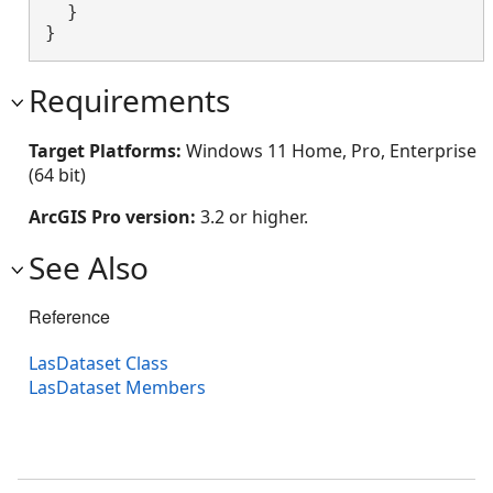
  }

}
Requirements
Target Platforms:
Windows 11 Home, Pro, Enterprise
(64 bit)
ArcGIS Pro version:
3.2 or higher.
See Also
Reference
LasDataset Class
LasDataset Members