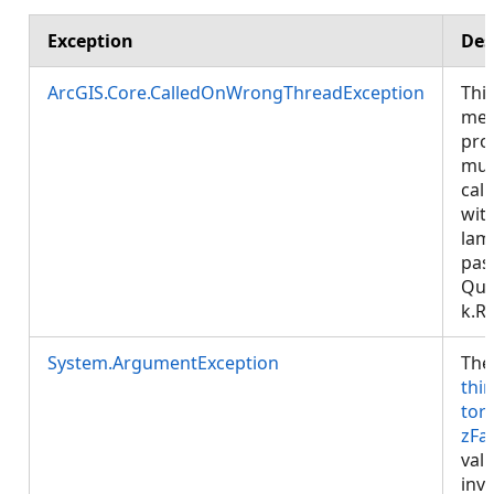
Exception
Des
ArcGIS.Core.CalledOnWrongThreadException
Thi
met
pro
mus
call
wit
lam
pas
Que
k.R
System.ArgumentException
The
thi
tor
zFa
valu
inva