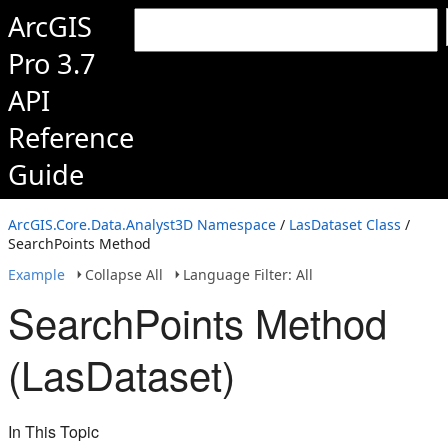
ArcGIS
Pro 3.7
API
Reference
Guide
ArcGIS.Core.Data.Analyst3D Namespace
/
LasDataset Class
/
SearchPoints Method
Example
Collapse All
Language Filter: All
SearchPoints Method
(LasDataset)
In This Topic