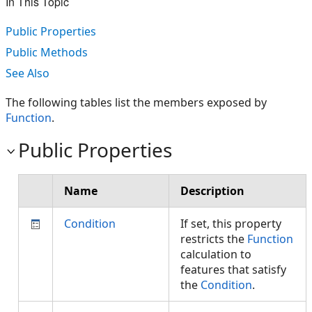
In This Topic
Public Properties
Public Methods
See Also
The following tables list the members exposed by
Function
.
Public Properties
Name
Description
Condition
If set, this property
restricts the
Function
calculation to
features that satisfy
the
Condition
.