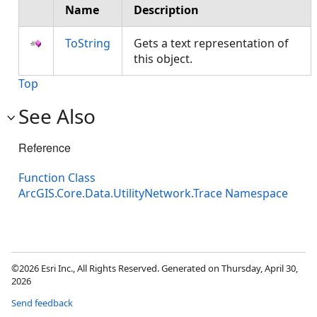
Name
Description
ToString
Gets a text representation of
this object.
Top
See Also
Reference
Function Class
ArcGIS.Core.Data.UtilityNetwork.Trace Namespace
©2026 Esri Inc., All Rights Reserved. Generated on Thursday, April 30,
2026
Send feedback