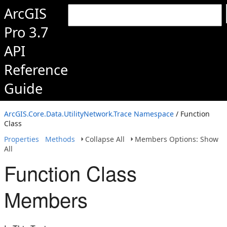
ArcGIS
Pro 3.7
API
Reference
Guide
ArcGIS.Core.Data.UtilityNetwork.Trace Namespace
/ Function
Class
Properties
Methods
Collapse All
Members Options: Show
All
Function Class
Members