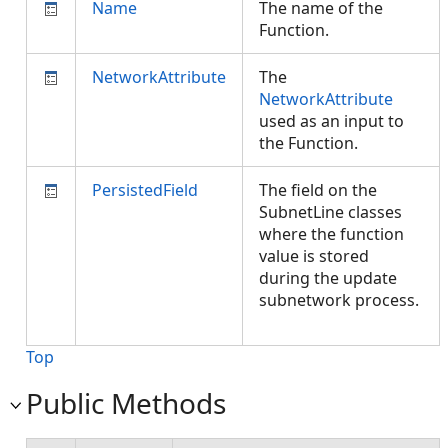
Name
The name of the
Function.
NetworkAttribute
The
NetworkAttribute
used as an input to
the Function.
PersistedField
The field on the
SubnetLine classes
where the function
value is stored
during the update
subnetwork process.
Top
Public Methods