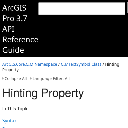
ArcGIS
Pro 3.7
API
Reference
Guide
ArcGIS.Core.CIM Namespace
/
CIMTextSymbol Class
/ Hinting
Property
Collapse All
Language Filter: All
Hinting Property
In This Topic
Syntax