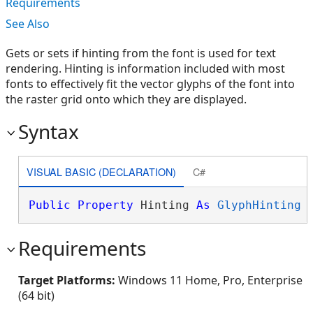
Requirements
See Also
Gets or sets if hinting from the font is used for text
rendering. Hinting is information included with most
fonts to effectively fit the vector glyphs of the font into
the raster grid onto which they are displayed.
Syntax
VISUAL BASIC (DECLARATION)
C#
Public
Property
 Hinting 
As
GlyphHinting
Requirements
Target Platforms:
Windows 11 Home, Pro, Enterprise
(64 bit)