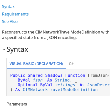
Syntax
Requirements
See Also
Reconstructs the CIMNetworkTravelModeDefinition with
a specified state from a JSON encoding.
Syntax
VISUAL BASIC (DECLARATION)
C#
Public
Shared
Shadows
Function
 FromJson( 
ByVal
json
As
String
, _

Optional
ByVal
settings
As
JsonDeser
) 
As
CIMNetworkTravelModeDefinition
Parameters