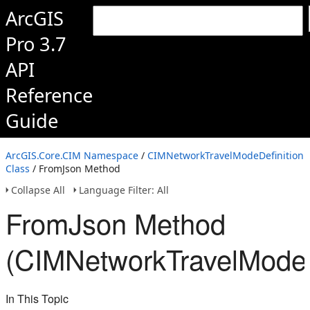
ArcGIS
Pro 3.7
API
Reference
Guide
ArcGIS.Core.CIM Namespace
/
CIMNetworkTravelModeDefinition
Class
/ FromJson Method
Collapse All
Language Filter: All
FromJson Method
(CIMNetworkTravelModeD
In This Topic