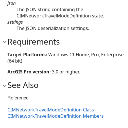
json
The JSON string containing the
CIMNetworkTravelModeDefinition state.
settings
The JSON deserialization settings.
Requirements
Target Platforms:
Windows 11 Home, Pro, Enterprise
(64 bit)
ArcGIS Pro version:
3.0 or higher.
See Also
Reference
CIMNetworkTravelModeDefinition Class
CIMNetworkTravelModeDefinition Members