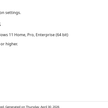
on settings.
s
ows 11 Home, Pro, Enterprise (64 bit)
 or higher.
rved. Generated on Thursday, April 30, 2026