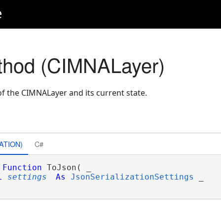
e
thod (CIMNALayer)
f the CIMNALayer and its current state.
ATION)
C#
Function
 ToJson( _

l
settings
As
JsonSerializationSettings
 _
