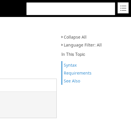
Collapse All
Language Filter: All
In This Topic
Syntax
Requirements
See Also