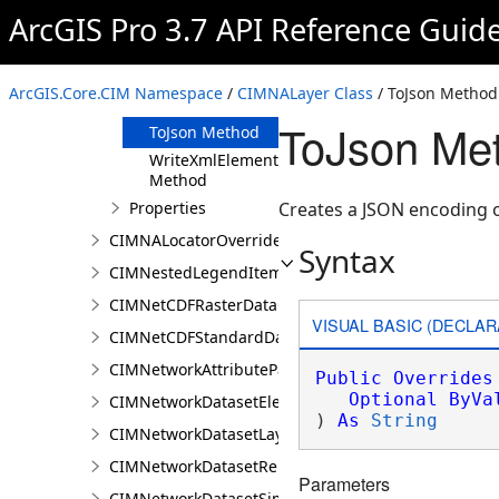
Clone Method
ArcGIS Pro 3.7 API Reference Guid
FromJson
Method
ReadXmlElement
ArcGIS.Core.CIM Namespace
/
CIMNALayer Class
/ ToJson Method
Method
ToJson Me
ToJson Method
WriteXmlElements
Method
Properties
Creates a JSON encoding o
CIMNALocatorOverrideClass
Syntax
CIMNestedLegendItem
CIMNetCDFRasterDataConnection
VISUAL BASIC (DECLAR
CIMNetCDFStandardDataConnection
CIMNetworkAttributeParameterDefinitionValue
Public
Overrides
Optional
ByVa
CIMNetworkDatasetElementCompositeRenderer
) 
As
String
CIMNetworkDatasetLayer
CIMNetworkDatasetRenderer
Parameters
CIMNetworkDatasetSimpleRenderer