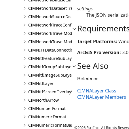
settings
CIMNetworkDatasetTrafficRenderer
The JSON serializati
CIMNetworkSourceDisplayFilter
CIMNetworkTraceConfiguration
Requirement
CIMNetworkTravelModeDefinition
Target Platforms:
Wind
CIMNetworkTravelModeDefinitionContext
CIMNITFDataConnection
ArcGIS Pro version:
3.0
CIMNitfFeatureSubLayer
See Also
CIMNitfGroupSubLayer
CIMNitfImageSubLayer
Reference
CIMNitfLayer
CIMNALayer Class
CIMNitfScreenOverlaySubLayer
CIMNALayer Members
CIMNorthArrow
CIMNumberFormat
CIMNumericFormat
CIMNumericFormatBase
©2026 Esri Inc., All Rights Rese