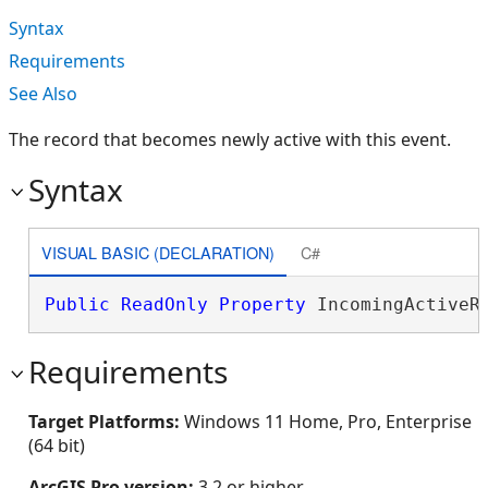
Syntax
Requirements
See Also
The record that becomes newly active with this event.
Syntax
VISUAL BASIC (DECLARATION)
C#
Public
ReadOnly
Property
 IncomingActiveR
Requirements
Target Platforms:
Windows 11 Home, Pro, Enterprise
(64 bit)
ArcGIS Pro version:
3.2 or higher.