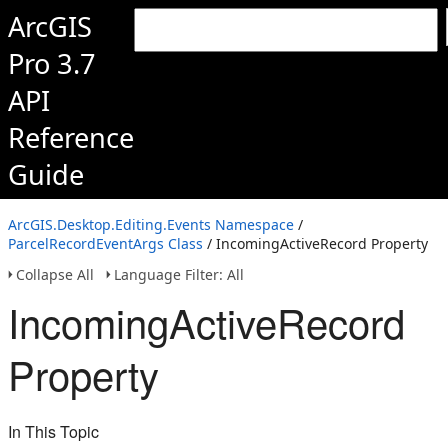
ArcGIS
Pro 3.7
API
Reference
Guide
ArcGIS.Desktop.Editing.Events Namespace
/
ParcelRecordEventArgs Class
/ IncomingActiveRecord Property
Collapse All
Language Filter: All
IncomingActiveRecord
Property
In This Topic