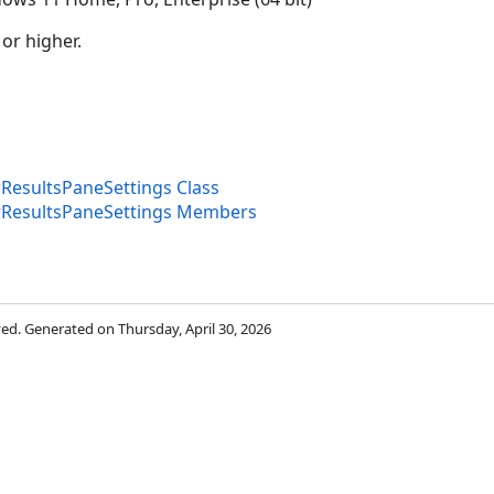
 or higher.
esultsPaneSettings Class
ResultsPaneSettings Members
rved. Generated on Thursday, April 30, 2026