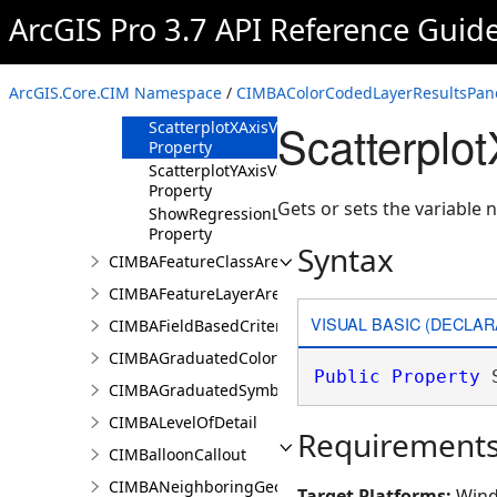
ArcGIS Pro 3.7 API Reference Guid
Methods
Properties
HistogramVariable
ArcGIS.Core.CIM Namespace
/
CIMBAColorCodedLayerResultsPane
Property
Scatterplo
ScatterplotXAxisVariableName
Property
ScatterplotYAxisVariableName
Property
Gets or sets the variable n
ShowRegressionLineOnScatterplot
Property
Syntax
CIMBAFeatureClassAreaOfInterestItem
CIMBAFeatureLayerAreaOfInterestItem
VISUAL BASIC (DECLAR
CIMBAFieldBasedCriterion
CIMBAGraduatedColorsRendererProperties
Public
Property
 
CIMBAGraduatedSymbolsRendererProperties
CIMBALevelOfDetail
Requirement
CIMBalloonCallout
CIMBANeighboringGeographyInfo
Target Platforms:
Wind