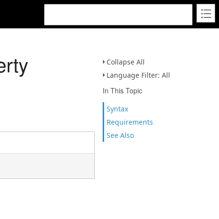
erty
Collapse All
Language Filter: All
In This Topic
Syntax
Requirements
See Also