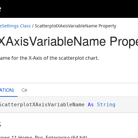
e
Settings Class
/ ScatterplotXAxisVariableName Property
tXAxisVariableName Prop
ame for the X-Axis of the scatterplot chart.
ATION)
C#
ScatterplotXAxisVariableName 
As
String
s
ows 11 Home, Pro, Enterprise (64 bit)