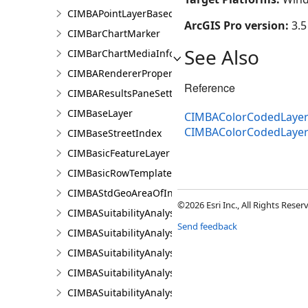
CIMBAPointLayerBasedCriterion
ArcGIS Pro version:
3.5
CIMBarChartMarker
See Also
CIMBarChartMediaInfo
CIMBARendererProperties
Reference
CIMBAResultsPaneSettings
CIMBaseLayer
CIMBAColorCodedLayerR
CIMBAColorCodedLayer
CIMBaseStreetIndex
CIMBasicFeatureLayer
CIMBasicRowTemplate
CIMBAStdGeoAreaOfInterestItem
©2026 Esri Inc., All Rights Rese
CIMBASuitabilityAnalysisCriterion
Send feedback
CIMBASuitabilityAnalysisLayer
CIMBASuitabilityAnalysisResultsPaneSettings
CIMBASuitabilityAnalysisSubLayer
CIMBASuitabilityAnalysisTargetSiteSubLayer