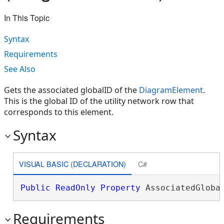
In This Topic
Syntax
Requirements
See Also
Gets the associated globalID of the
DiagramElement
.
This is the global ID of the utility network row that
corresponds to this element.
Syntax
VISUAL BASIC (DECLARATION)
C#
Public
ReadOnly
Property
 AssociatedGloba
Requirements