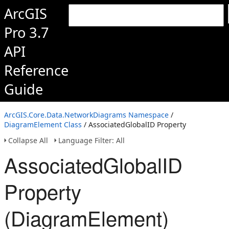
ArcGIS
Pro 3.7
API
Reference
Guide
ArcGIS.Core.Data.NetworkDiagrams Namespace
/
DiagramElement Class
/ AssociatedGlobalID Property
Collapse All
Language Filter: All
AssociatedGlobalID
Property
(DiagramElement)