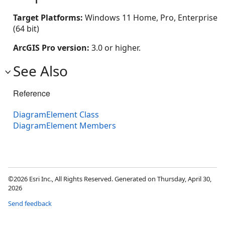
Target Platforms:
Windows 11 Home, Pro, Enterprise
(64 bit)
ArcGIS Pro version:
3.0 or higher.
See Also
Reference
DiagramElement Class
DiagramElement Members
©2026 Esri Inc., All Rights Reserved. Generated on Thursday, April 30,
2026
Send feedback