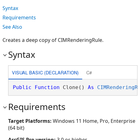
Syntax
Requirements
See Also
Creates a deep copy of CIMRenderingRule.
Syntax
VISUAL BASIC (DECLARATION)
C#
Public
Function
 Clone() 
As
CIMRenderingR
Requirements
Target Platforms:
Windows 11 Home, Pro, Enterprise
(64 bit)
ArcGIS Pro version:
3.0 or higher.