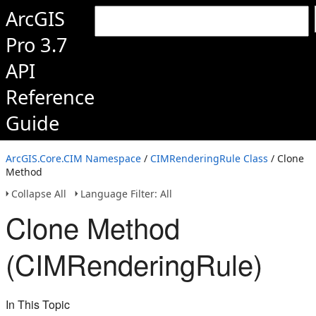
ArcGIS
Pro 3.7
API
Reference
Guide
ArcGIS.Core.CIM Namespace
/
CIMRenderingRule Class
/ Clone
Method
Collapse All
Language Filter: All
Clone Method
(CIMRenderingRule)
In This Topic