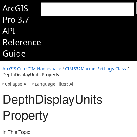
ArcGIS
Pro 3.7
API
Reference
Guide
ArcGIS.Core.CIM Namespace
/
CIMS52MarinerSettings Class
/
DepthDisplayUnits Property
Collapse All
Language Filter: All
DepthDisplayUnits
Property
In This Topic