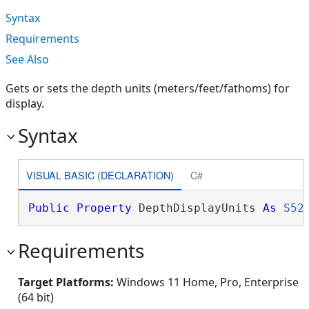
Syntax
Requirements
See Also
Gets or sets the depth units (meters/feet/fathoms) for
display.
Syntax
VISUAL BASIC (DECLARATION)
C#
Public
Property
 DepthDisplayUnits 
As
S52
Requirements
Target Platforms:
Windows 11 Home, Pro, Enterprise
(64 bit)