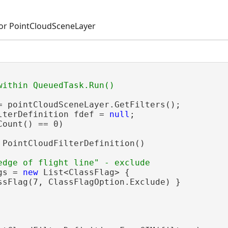
for PointCloudSceneLayer
= pointCloudSceneLayer.GetFilters();

lterDefinition fdef = 
null
;

Count() == 0)

 PointCloudFilterDefinition()

gs = 
new
 List<ClassFlag> {

ssFlag(7, ClassFlagOption.Exclude) }
