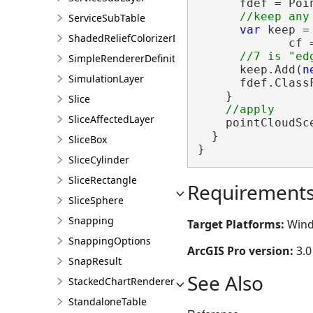
      fdef = Poi
ServiceSubTable
var
 keep =
ShadedReliefColorizerDefinition
             cf 
SimpleRendererDefinition
      keep.Add(
n
SimulationLayer
      fdef.ClassF
    }

Slice
SliceAffectedLayer
    pointCloudSc
  }

SliceBox
}
SliceCylinder
SliceRectangle
Requirement
SliceSphere
Snapping
Target Platforms:
Wind
SnappingOptions
ArcGIS Pro version:
3.0
SnapResult
See Also
StackedChartRendererDefinition
StandaloneTable