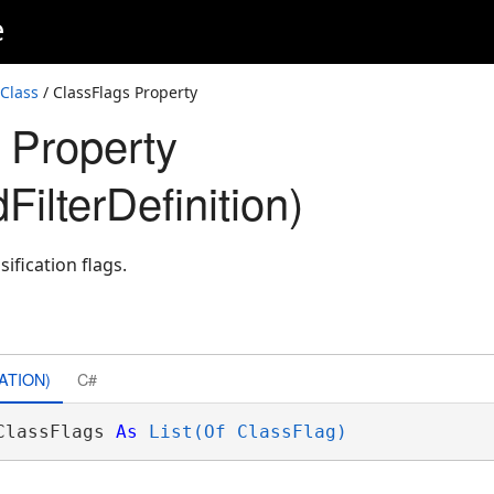
e
 Class
/ ClassFlags Property
 Property
FilterDefinition)
sification flags.
ATION)
C#
ClassFlags 
As
List(Of ClassFlag)