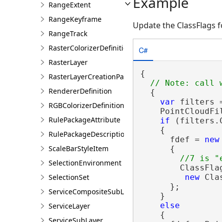
Example
RangeExtent
RangeKeyframe
Update the ClassFlags 
RangeTrack
RasterColorizerDefinition
C#
RasterLayer
{

RasterLayerCreationParams
RendererDefinition
  {

var
 filters 
RGBColorizerDefinition
    PointCloudFi
RulePackageAttribute
if
 (filters.
    {

RulePackageDescription
      fdef = 
new
ScaleBarStyleItem
      {

SelectionEnvironment
        ClassFla
SelectionSet
new
 Cla
      };

ServiceCompositeSubLayer
    }

else
ServiceLayer
    {

ServiceSubLayer