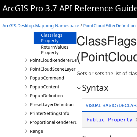
ArcGIS Pro 3.7 API Reference Guid
Methods
Properties
ClassCodes
ArcGIS.Desktop.Mapping Namespace
/
PointCloudFilterDefinition
Property
ClassFlags
ClassFlags
Property
ReturnValues
(PointCloud
Property
PointCloudRendererDefinition
PointCloudSceneLayer
Gets or sets the list of clas
PopupCommand
Syntax
PopupContent
PopupDefinition
PresetLayerDefinition
VISUAL BASIC (DECLAR
PrinterSettingsInfo
Public
Property
 
ProportionalRendererDefinition
Range