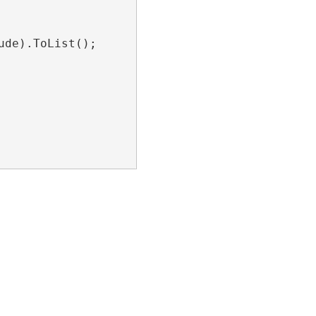
de).ToList();
