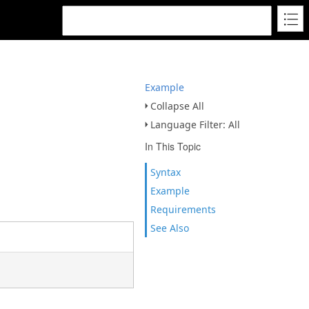
Example
Collapse All
Language Filter: All
In This Topic
Syntax
Example
Requirements
See Also