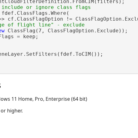
ntCloudFilterDefinition.FromCIM(filters);

 fdef.ClassFlags.Where(

=> cf.ClassFlagOption != ClassFlagOption.Exclu
ew
 ClassFlag(7, ClassFlagOption.Exclude));

lags = keep;

eneLayer.SetFilters(fdef.ToCIM());

s
ows 11 Home, Pro, Enterprise (64 bit)
 or higher.