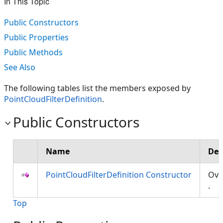
In This Topic
Public Constructors
Public Properties
Public Methods
See Also
The following tables list the members exposed by
PointCloudFilterDefinition
.
Public Constructors
Name
Des
PointCloudFilterDefinition Constructor
Ove
.
Top