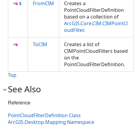
FromCIM
Creates a
PointCloudFilterDefinition
based on a collection of
ArcGIS.Core.CIM.CIMPointCl
oudFilter
.
ToCIM
Creates a list of
CIMPointCloudFilters based
on the
PointCloudFilterDefinition.
Top
See Also
Reference
PointCloudFilterDefinition Class
ArcGIS.Desktop.Mapping Namespace