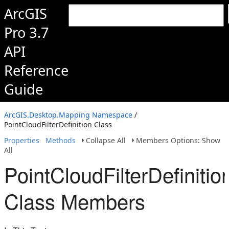
ArcGIS
Pro 3.7
API
Reference
Guide
ArcGIS.Desktop.Mapping Namespace
/
PointCloudFilterDefinition Class
Properties
Methods
Collapse All
Members Options: Show
All
PointCloudFilterDefinitio
Class Members