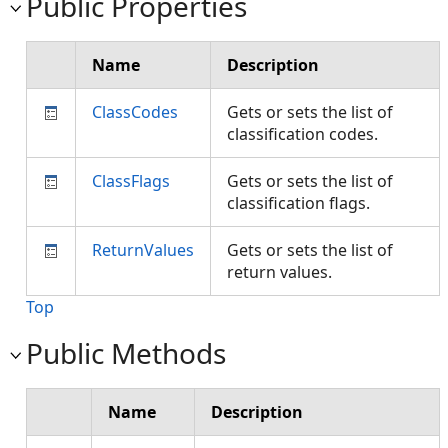
Public Properties
Name
Description
ClassCodes
Gets or sets the list of
classification codes.
ClassFlags
Gets or sets the list of
classification flags.
ReturnValues
Gets or sets the list of
return values.
Top
Public Methods
Name
Description