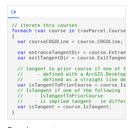
C#
foreach
 (
var
 course 
in
 travParcel.Courses
{

var
 courseCOGOLine = course.COGOLine;

var
 entranceTangentDir = course.Entranc
var
 exitTangentDir = course.ExitTangent
// tangent to prior course if one of th
  //     - defined with a ArcGIS.Desktop.
var
 isTangentToPriorCourse = course.IsD
// IsTangent if one of the following

  //    - IsTangentToPriorCourse

var
 isTangent = course.IsTangent;

}