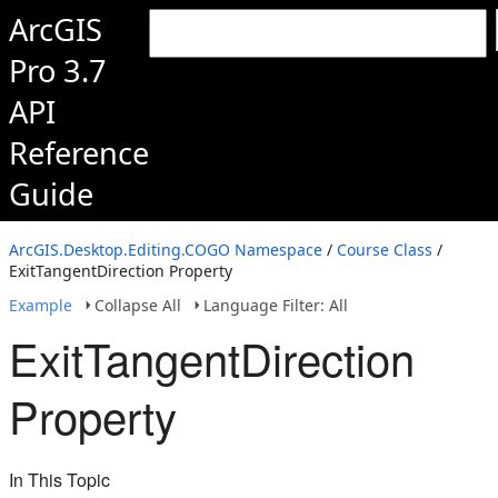
ArcGIS
Pro 3.7
API
Reference
Guide
ArcGIS.Desktop.Editing.COGO Namespace
/
Course Class
/
ExitTangentDirection Property
Example
Collapse All
Language Filter: All
ExitTangentDirection
Property
In This Topic