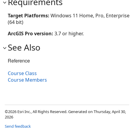
Requirements
Target Platforms:
Windows 11 Home, Pro, Enterprise
(64 bit)
ArcGIS Pro version:
3.7 or higher.
See Also
Reference
Course Class
Course Members
©2026 Esri Inc., All Rights Reserved. Generated on Thursday, April 30,
2026
Send feedback