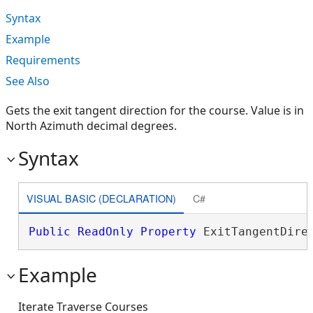
Syntax
Example
Requirements
See Also
Gets the exit tangent direction for the course. Value is in
North Azimuth decimal degrees.
Syntax
VISUAL BASIC (DECLARATION)
C#
Public
ReadOnly
Property
 ExitTangentDire
Example
Iterate Traverse Courses