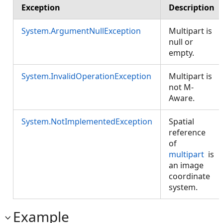
Exception
Description
System.ArgumentNullException
Multipart is
null or
empty.
System.InvalidOperationException
Multipart is
not M-
Aware.
System.NotImplementedException
Spatial
reference
of
multipart
is
an image
coordinate
system.
Example