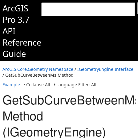
ArcGIS
Pro 3.7
API
Reference
Guide
ArcGIS.Core.Geometry Namespace
/
IGeometryEngine Interface
/ GetSubCurveBetweenMs Method
Example
Collapse All
Language Filter: All
GetSubCurveBetweenM
Method
(IGeometryEngine)