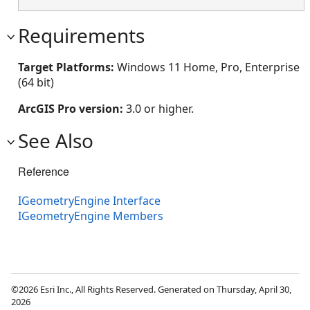
Requirements
Target Platforms:
Windows 11 Home, Pro, Enterprise
(64 bit)
ArcGIS Pro version:
3.0 or higher.
See Also
Reference
IGeometryEngine Interface
IGeometryEngine Members
©2026 Esri Inc., All Rights Reserved. Generated on Thursday, April 30,
2026