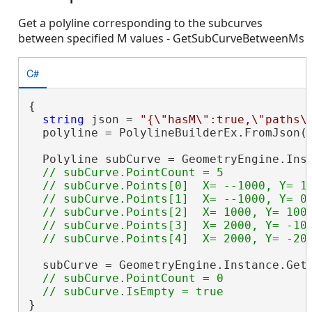
Get a polyline corresponding to the subcurves
between specified M values - GetSubCurveBetweenMs
C#
{

string
 json = 
"{\"hasM\":true,\"paths\
  polyline = PolylineBuilderEx.FromJson(j
  Polyline subCurve = GeometryEngine.Inst
// subCurve.PointCount = 5

  // subCurve.Points[0]  X= --1000, Y= 10
  // subCurve.Points[1]  X= --1000, Y= 0 
  // subCurve.Points[2]  X= 1000, Y= 1000
  // subCurve.Points[3]  X= 2000, Y= -100
  subCurve = GeometryEngine.Instance.Get
// subCurve.PointCount = 0

}