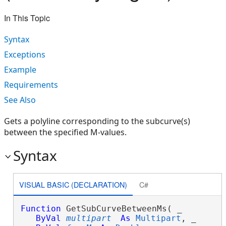
In This Topic
Syntax
Exceptions
Example
Requirements
See Also
Gets a polyline corresponding to the subcurve(s)
between the specified M-values.
Syntax
VISUAL BASIC (DECLARATION)
C#
Function
 GetSubCurveBetweenMs( _

ByVal
multipart
As
Multipart
, _
