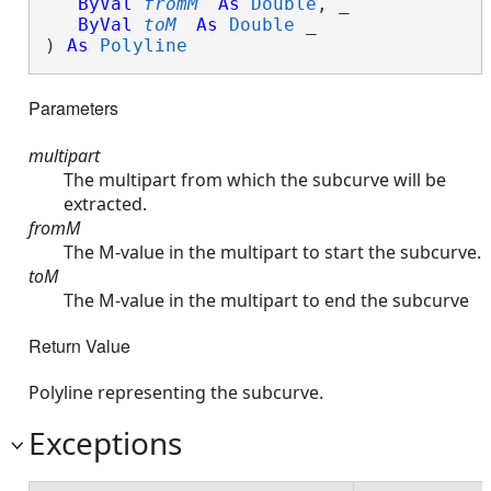
ByVal
fromM
As
Double
, _

ByVal
toM
As
Double
 _

) 
As
Polyline
Parameters
multipart
The multipart from which the subcurve will be
extracted.
fromM
The M-value in the multipart to start the subcurve.
toM
The M-value in the multipart to end the subcurve
Return Value
Polyline representing the subcurve.
Exceptions