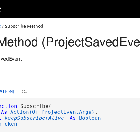
e
s
/ Subscribe Method
Method (ProjectSavedEve
avedEvent
ATION)
C#
nction
 Subscribe( _

As
Action(Of ProjectEventArgs)
, _

l
keepSubscriberAlive
As
Boolean
 _

nToken