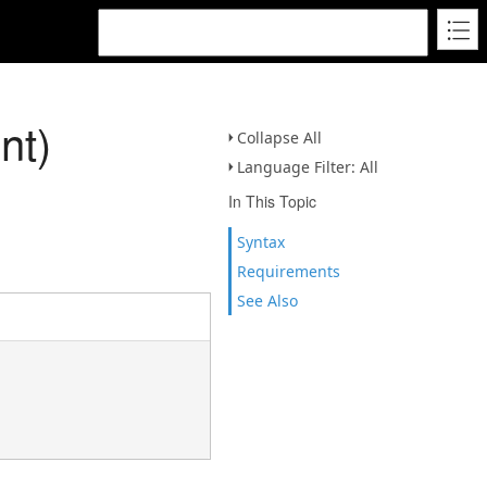
nt)
Collapse All
Language Filter: All
In This Topic
Syntax
Requirements
See Also