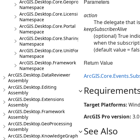
Parameters
ArcGIS.Desktop.Core.Geoprocessing
Namespace
ArcGIS.Desktop.Core.Licensing
action
Namespace
The delegate that i
ArcGIS.Desktop.Core.Portal
keepSubscriberAlive
Namespace
(optional) True ind
ArcGIS.Desktop.Core.Sharing
when the subscripti
Namespace
(default value = fals
ArcGIS.Desktop.Core.UnitFormats
Namespace
Return Value
ArcGIS.Desktop.Framework
Namespace
ArcGIS.Desktop.DataReviewer
ArcGIS.Core.Events.Sub
Assembly
ArcGIS.Desktop.Editing
Requirement
Assembly
ArcGIS.Desktop.Extensions
Target Platforms:
Wind
Assembly
ArcGIS.Desktop.Framework
ArcGIS Pro version:
3.0
Assembly
ArcGIS.Desktop.GeoProcessing
See Also
Assembly
ArcGIS.Desktop.KnowledgeGraph