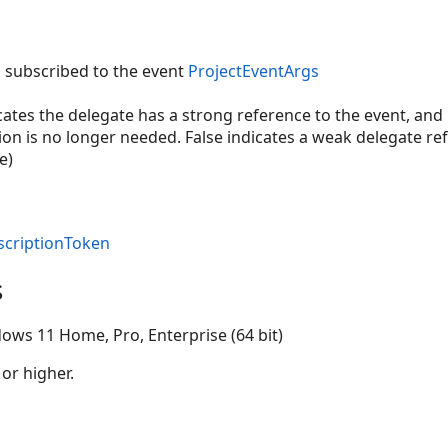
s subscribed to the event
ProjectEventArgs
icates the delegate has a strong reference to the event, a
on is no longer needed. False indicates a weak delegate ref
e)
scriptionToken
s
ows 11 Home, Pro, Enterprise (64 bit)
 or higher.