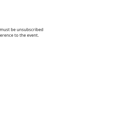
nd must be unsubscribed
erence to the event.