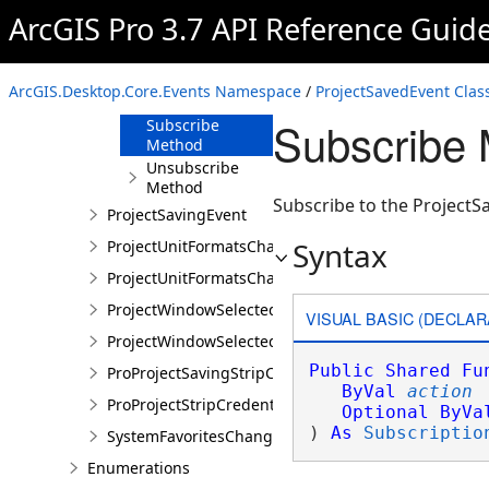
ProjectSavedEvent
ArcGIS Pro 3.7 API Reference Guid
Overview
Members
ArcGIS.Desktop.Core.Events Namespace
/
ProjectSavedEvent Clas
Methods
Subscribe 
Subscribe
Method
Unsubscribe
Method
Subscribe to the ProjectS
ProjectSavingEvent
Syntax
ProjectUnitFormatsChangedEvent
ProjectUnitFormatsChangedEventArgs
ProjectWindowSelectedItemsChangedEvent
VISUAL BASIC (DECLAR
ProjectWindowSelectedItemsChangedEventArgs
Public
Shared
Fu
ProProjectSavingStripCredentialsEvent
ByVal
action
ProProjectStripCredentialsEventArgs
Optional
ByVa
) 
As
Subscriptio
SystemFavoritesChangedEvent
Enumerations