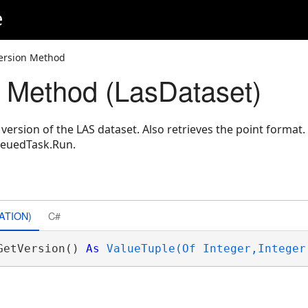
e
ersion Method
 Method (LasDataset)
version of the LAS dataset. Also retrieves the point format
ueuedTask.Run.
ATION)
C#
GetVersion() 
As
ValueTuple(Of Integer,Integer