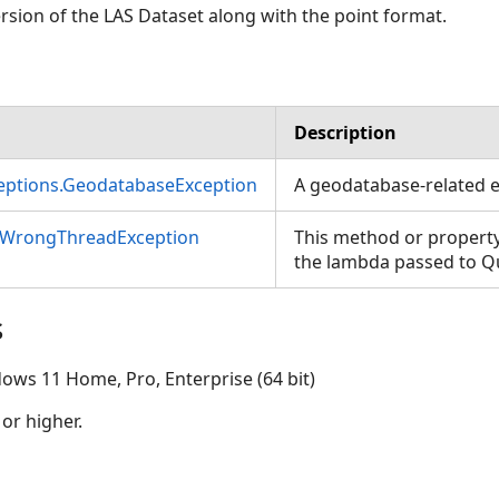
sion of the LAS Dataset along with the point format.
Description
ceptions.GeodatabaseException
A geodatabase-related e
nWrongThreadException
This method or property
the lambda passed to 
s
ows 11 Home, Pro, Enterprise (64 bit)
 or higher.