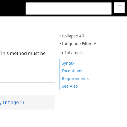
Collapse All
Language Filter: All
In This Topic
. This method must be
Syntax
Exceptions
Requirements
See Also
,Integer)