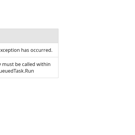
xception has occurred.
 must be called within
QueuedTask.Run