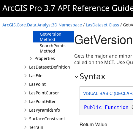
Method
ArcGIS Pro 3.7 API Reference Guid
GetUniqueClassCodes
Method
GetUniqueReturns
ArcGIS.Core.Data.Analyst3D Namespace
/
LasDataset Class
/ GetV
Method
GetVersion
GetVersion
Method
SearchPoints
Method
Gets the major and minor 
Properties
called on the MCT. Use Q
LasDatasetDefinition
Syntax
LasFile
LasPoint
VISUAL BASIC (DECLAR
LasPointCursor
LasPointFilter
Public
Function
 
LasPyramidInfo
SurfaceConstraint
Return Value
Terrain