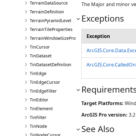
TerrainDataSource
The Major and minor ver
TerrainDefinition
Exceptions
TerrainPyramidLevel
TerrainTileProperties
Exception
TerrainWindowSizeProperties
TinCursor
ArcGIS.Core.Data.Ex
TinDataset
ArcGIS.Core.CalledO
TinDatasetDefinition
TinEdge
TinEdgeCursor
Requirement
TinEdgeFilter
TinEditor
Target Platforms:
Wind
TinElement
ArcGIS Pro version:
3.2
TinFilter
See Also
TinNode
TinNodeCursor