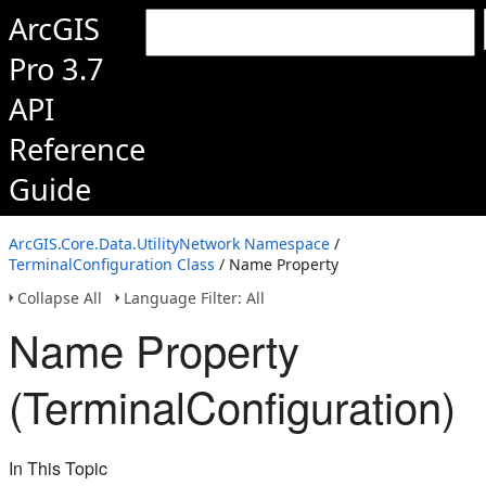
ArcGIS
Pro 3.7
API
Reference
Guide
ArcGIS.Core.Data.UtilityNetwork Namespace
/
TerminalConfiguration Class
/ Name Property
Collapse All
Language Filter: All
Name Property
(TerminalConfiguration)
In This Topic