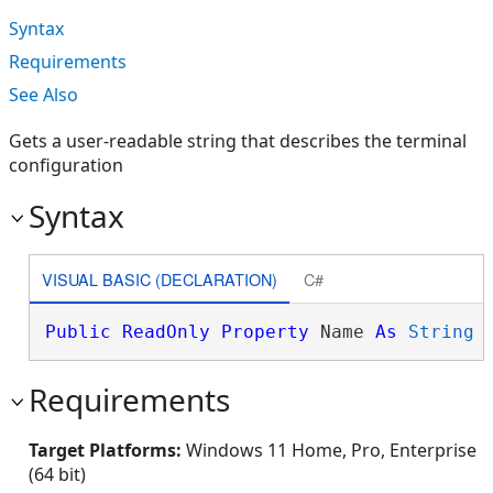
Syntax
Requirements
See Also
Gets a user-readable string that describes the terminal
configuration
Syntax
VISUAL BASIC (DECLARATION)
C#
Public
ReadOnly
Property
 Name 
As
String
Requirements
Target Platforms:
Windows 11 Home, Pro, Enterprise
(64 bit)