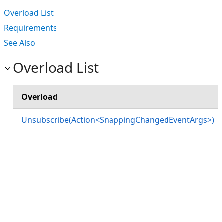
Overload List
Requirements
See Also
Overload List
Overload
Unsubscribe(Action<SnappingChangedEventArgs>)