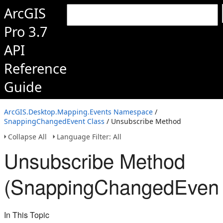
ArcGIS
Pro 3.7
API
Reference
Guide
ArcGIS.Desktop.Mapping.Events Namespace
/
SnappingChangedEvent Class
/ Unsubscribe Method
Collapse All
Language Filter: All
Unsubscribe Method
(SnappingChangedEvent
In This Topic