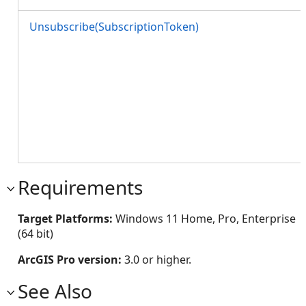
Unsubscribe(SubscriptionToken)
Requirements
Target Platforms:
Windows 11 Home, Pro, Enterprise
(64 bit)
ArcGIS Pro version:
3.0 or higher.
See Also