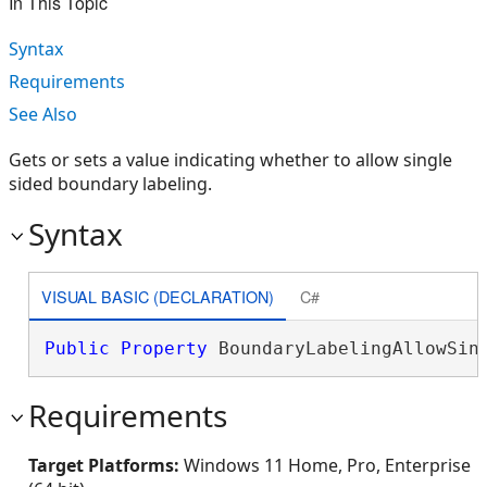
In This Topic
Syntax
Requirements
See Also
Gets or sets a value indicating whether to allow single
sided boundary labeling.
Syntax
VISUAL BASIC (DECLARATION)
C#
Public
Property
 BoundaryLabelingAllowSin
Requirements
Target Platforms:
Windows 11 Home, Pro, Enterprise