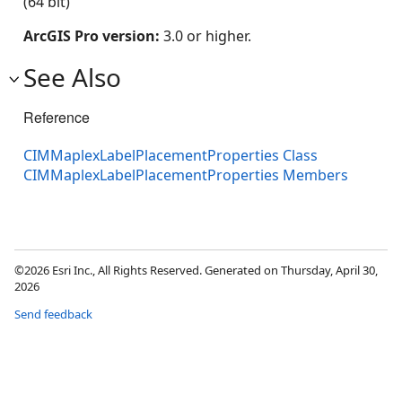
(64 bit)
ArcGIS Pro version:
3.0 or higher.
See Also
Reference
CIMMaplexLabelPlacementProperties Class
CIMMaplexLabelPlacementProperties Members
©2026 Esri Inc., All Rights Reserved. Generated on Thursday, April 30,
2026
Send feedback