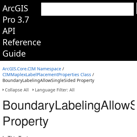
ArcGIS
Pro 3.7
API
Reference
Guide
ArcGIS.Core.CIM Namespace
/
CIMMaplexLabelPlacementProperties Class
/
BoundaryLabelingAllowSingleSided Property
Collapse All
Language Filter: All
BoundaryLabelingAllowS
Property