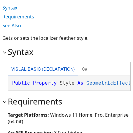
Syntax
Requirements
See Also
Gets or sets the localizer feather style.
Syntax
VISUAL BASIC (DECLARATION)
C#
Public
Property
 Style 
As
GeometricEffect
Requirements
Target Platforms:
Windows 11 Home, Pro, Enterprise
(64 bit)
ArcGIS Pro version:
3.0 or higher.