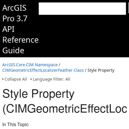
ArcGIS
Pro 3.7
API
Reference
Guide
ArcGIS.Core.CIM Namespace
/
CIMGeometricEffectLocalizerFeather Class
/ Style Property
Collapse All
Language Filter: All
Style Property
(CIMGeometricEffectLoca
In This Topic