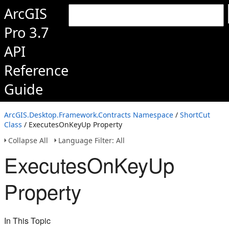
ArcGIS
Pro 3.7
API
Reference
Guide
ArcGIS.Desktop.Framework.Contracts Namespace
/
ShortCut
Class
/ ExecutesOnKeyUp Property
Collapse All
Language Filter: All
ExecutesOnKeyUp
Property
In This Topic