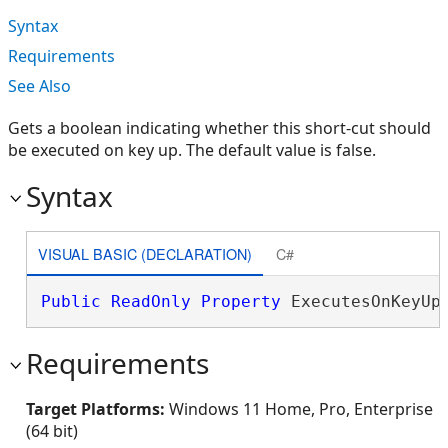
Syntax
Requirements
See Also
Gets a boolean indicating whether this short-cut should
be executed on key up. The default value is false.
Syntax
VISUAL BASIC (DECLARATION)
C#
Public
ReadOnly
Property
 ExecutesOnKeyUp
Requirements
Target Platforms:
Windows 11 Home, Pro, Enterprise
(64 bit)