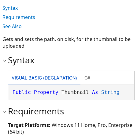
Syntax
Requirements
See Also
Gets and sets the path, on disk, for the thumbnail to be
uploaded
Syntax
VISUAL BASIC (DECLARATION)
C#
Public
Property
 Thumbnail 
As
String
Requirements
Target Platforms:
Windows 11 Home, Pro, Enterprise
(64 bit)