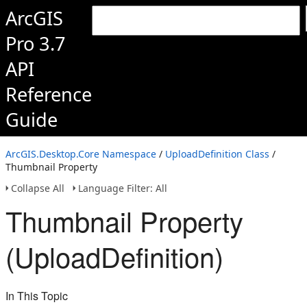
ArcGIS
Pro 3.7
API
Reference
Guide
ArcGIS.Desktop.Core Namespace
/
UploadDefinition Class
/
Thumbnail Property
Collapse All
Language Filter: All
Thumbnail Property
(UploadDefinition)
In This Topic