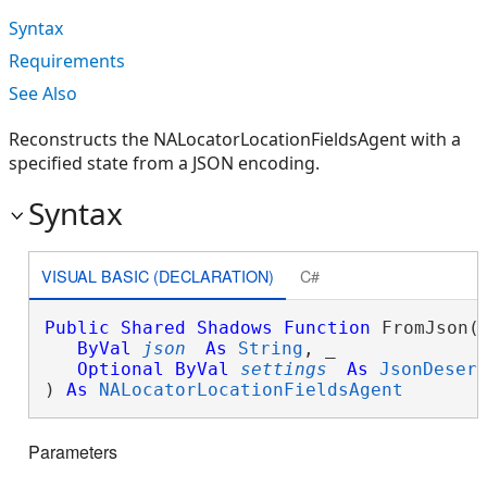
Syntax
Requirements
See Also
Reconstructs the NALocatorLocationFieldsAgent with a
specified state from a JSON encoding.
Syntax
VISUAL BASIC (DECLARATION)
C#
Public
Shared
Shadows
Function
 FromJson( 
ByVal
json
As
String
, _

Optional
ByVal
settings
As
JsonDeser
) 
As
NALocatorLocationFieldsAgent
Parameters