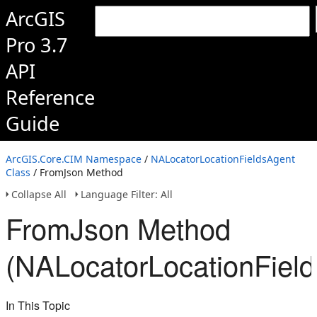
ArcGIS
Pro 3.7
API
Reference
Guide
ArcGIS.Core.CIM Namespace
/
NALocatorLocationFieldsAgent
Class
/ FromJson Method
Collapse All
Language Filter: All
FromJson Method
(NALocatorLocationFiel
In This Topic