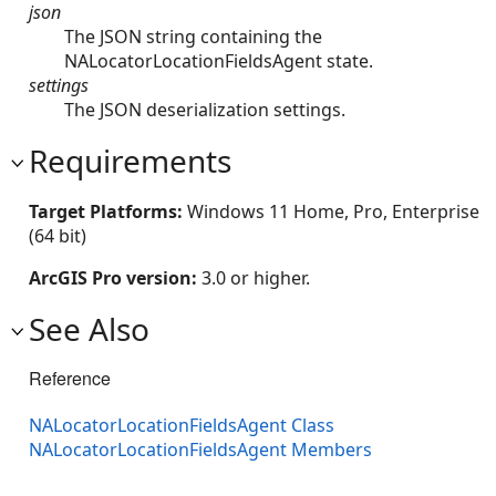
json
The JSON string containing the
NALocatorLocationFieldsAgent state.
settings
The JSON deserialization settings.
Requirements
Target Platforms:
Windows 11 Home, Pro, Enterprise
(64 bit)
ArcGIS Pro version:
3.0 or higher.
See Also
Reference
NALocatorLocationFieldsAgent Class
NALocatorLocationFieldsAgent Members