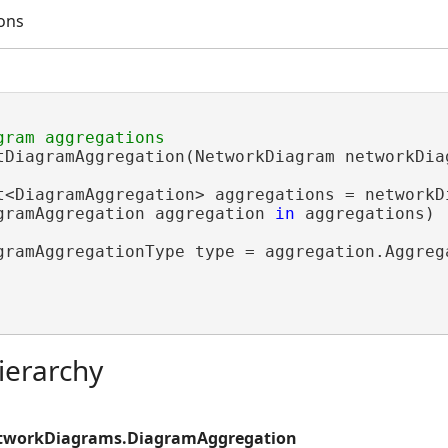
ons
tDiagramAggregation(NetworkDiagram networkDiag
t<DiagramAggregation> aggregations = networkDi
gramAggregation aggregation 
in
 aggregations)

gramAggregationType type = aggregation.Aggrega
ierarchy
etworkDiagrams.DiagramAggregation