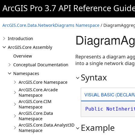
ArcGIS Pro 3.7 API Reference Guid
ArcGIS.Core.Data.NetworkDiagrams Namespace
/ DiagramAggreg
DiagramAgg
Introduction
ArcGIS.Core Assembly
Overview
Represents a diagram aggr
into a single network dia
Conceptual Documentation
Namespaces
Syntax
ArcGIS.Core Namespace
ArcGIS.Core.Arcade
VISUAL BASIC (DECLAR
Namespace
ArcGIS.Core.CIM
Namespace
Public
NotInheri
ArcGIS.Core.Data
Namespace
Example
ArcGIS.Core.Data.Analyst3D
Namespace