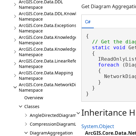
ArcGIS.Core.Data.DDL
Get Diagram Aggregati
Namespace
ArcGIS.Core.Data.DDL.Knowledge
Namespace
C#
ArcGIS.Core.Data.Exceptions
Namespace
{

ArcGIS.Core.Data.Knowledge
Namespace
static
void
 Ge
ArcGIS.Core.Data.Knowledge.Analytics
  {

Namespace
    IReadOnlyLis
ArcGIS.Core.Data.LinearReferencing
foreach
 (Dia
Namespace
    {

ArcGIS.Core.Data.Mapping
      NetworkDia
Namespace
    }

ArcGIS.Core.Data.NetworkDiagrams
  }

Namespace
}
Overview
Classes
Inheritance H
AngleDirectedDiagramLayoutParameters
CompressionDiagramLayoutParameters
System.Object
ArcGIS.Core.Data.N
DiagramAggregation