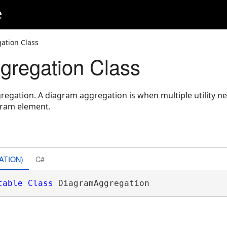
e
ation Class
regation Class
egation. A diagram aggregation is when multiple utility n
gram element.
ATION)
C#
table
Class
 DiagramAggregation 