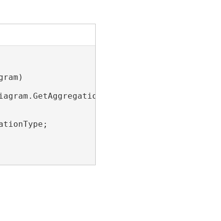
ram)

agram.GetAggregations();

tionType;
