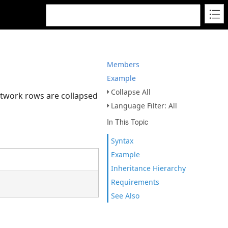
Members
Example
Collapse All
etwork rows are collapsed
Language Filter: All
In This Topic
Syntax
Example
Inheritance Hierarchy
Requirements
See Also