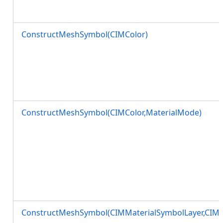
ConstructMeshSymbol(CIMColor)
ConstructMeshSymbol(CIMColor,MaterialMode)
ConstructMeshSymbol(CIMMaterialSymbolLayer,CIM