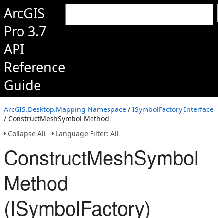
ArcGIS
Pro 3.7
API
Reference
Guide
ArcGIS.Desktop.Mapping Namespace
/
ISymbolFactory Interface
/ ConstructMeshSymbol Method
Collapse All
Language Filter: All
ConstructMeshSymbol
Method
(ISymbolFactory)