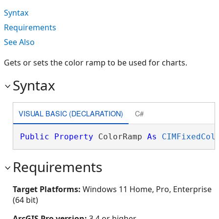
Syntax
Requirements
See Also
Gets or sets the color ramp to be used for charts.
Syntax
VISUAL BASIC (DECLARATION)
C#
Public
Property
 ColorRamp 
As
CIMFixedCol
Requirements
Target Platforms:
Windows 11 Home, Pro, Enterprise
(64 bit)
ArcGIS Pro version:
3.4 or higher.