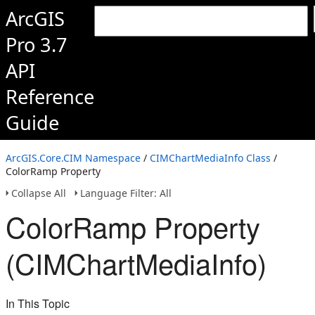
ArcGIS
Pro 3.7
API
Reference
Guide
ArcGIS.Core.CIM Namespace
/
CIMChartMediaInfo Class
/
ColorRamp Property
Collapse All
Language Filter: All
ColorRamp Property
(CIMChartMediaInfo)
In This Topic