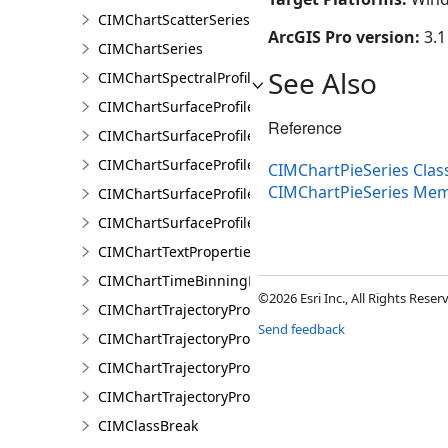
CIMChartScatterSeries
ArcGIS Pro version:
3.1
CIMChartSeries
See Also
CIMChartSpectralProfileSeries
CIMChartSurfaceProfileBand
Reference
CIMChartSurfaceProfileDimensionValue
CIMChartSurfaceProfileDimensionValues
CIMChartPieSeries Clas
CIMChartPieSeries Me
CIMChartSurfaceProfileLayer
CIMChartSurfaceProfileSeries
CIMChartTextProperties
CIMChartTimeBinningProperties
©2026 Esri Inc., All Rights Rese
CIMChartTrajectoryProfileFeature
Send feedback
CIMChartTrajectoryProfileLayer
CIMChartTrajectoryProfileSeries
CIMChartTrajectoryProfileVariable
CIMClassBreak