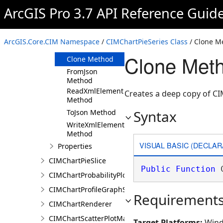
ArcGIS Pro 3.7 API Reference Guid
Members
CIMChartPieSeries
Constructor
ArcGIS.Core.CIM Namespace
/
CIMChartPieSeries Class
/ Clone M
Methods
Clone Meth
Clone Method
FromJson
Method
ReadXmlElement
Creates a deep copy of CI
Method
Syntax
ToJson Method
WriteXmlElements
Method
VISUAL BASIC (DECLAR
Properties
CIMChartPieSlice
Public
Function
 
CIMChartProbabilityPlotSeries
CIMChartProfileGraphSeries
Requirement
CIMChartRenderer
CIMChartScatterPlotMatrixSeries
Target Platforms:
Wind