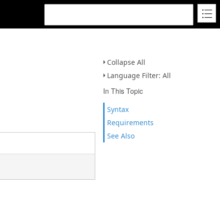
Collapse All
Language Filter: All
In This Topic
Syntax
Requirements
See Also