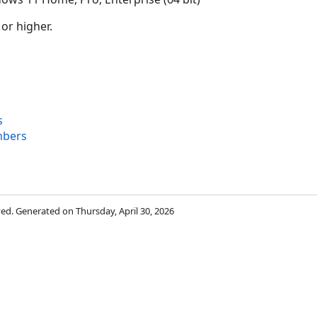
 or higher.
s
mbers
rved. Generated on Thursday, April 30, 2026